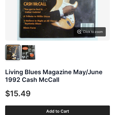
Click to zoom
Living Blues Magazine May/June
1992 Cash McCall
$15.49
Add to Cart