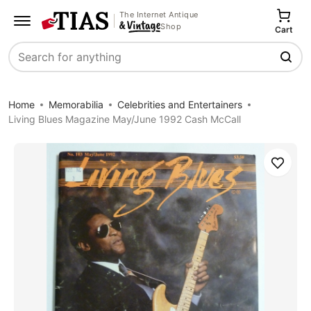
The Internet Antique
Shop
Cart
Search
Home
Memorabilia
Celebrities and Entertainers
Living Blues Magazine May/June 1992 Cash McCall
Save