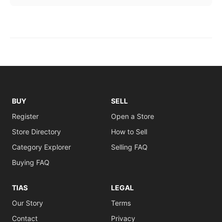
BUY
SELL
Register
Open a Store
Store Directory
How to Sell
Category Explorer
Selling FAQ
Buying FAQ
TIAS
LEGAL
Our Story
Terms
Contact
Privacy