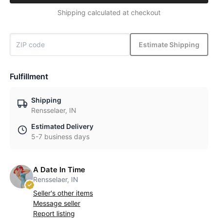
Shipping calculated at checkout
Estimate Shipping
Fulfillment
Shipping
Rensselaer, IN
Estimated Delivery
5-7 business days
A Date In Time
Rensselaer, IN
Seller's other items
Message seller
Report listing