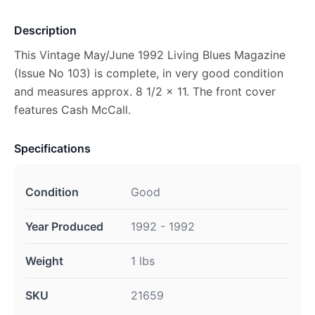
Description
This Vintage May/June 1992 Living Blues Magazine
(Issue No 103) is complete, in very good condition
and measures approx. 8 1/2 x 11. The front cover
features Cash McCall.
Specifications
Condition
Good
Year Produced
1992 - 1992
Weight
1 lbs
SKU
21659