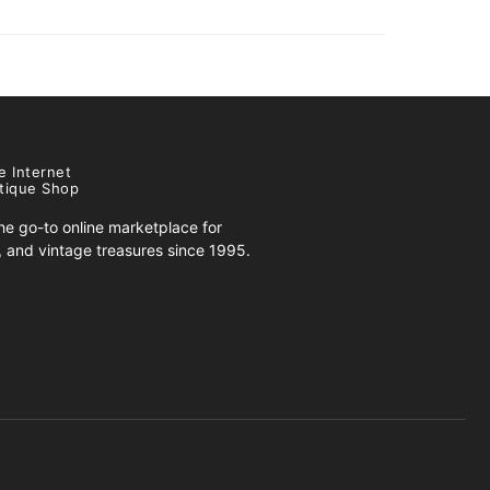
e Internet
tique Shop
e go-to online marketplace for
s, and vintage treasures since 1995.