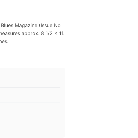
 Blues Magazine (Issue No
measures approx. 8 1/2 x 11.
nes.