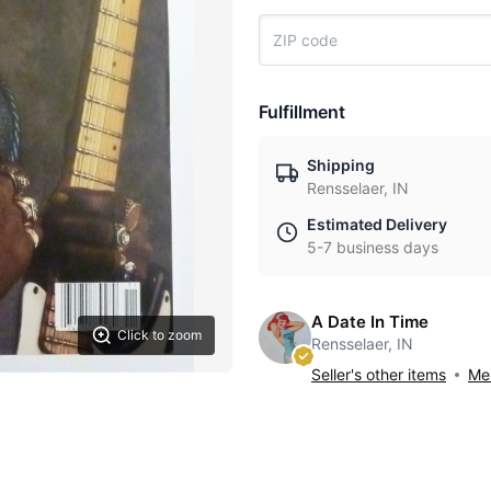
Fulfillment
Shipping
Rensselaer, IN
Estimated Delivery
5-7 business days
A Date In Time
Click to zoom
Rensselaer, IN
Seller's other items
Mes