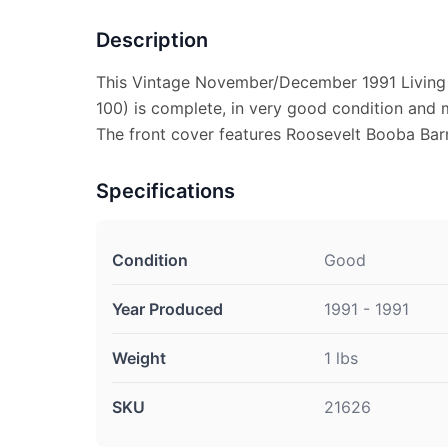
Description
This Vintage November/December 1991 Living
100) is complete, in very good condition and 
The front cover features Roosevelt Booba Bar
Specifications
Condition
Good
Year Produced
1991 - 1991
Weight
1 lbs
SKU
21626