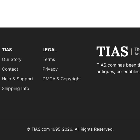
Th
TIAS
LEGAL
An
Our Story
Terms
TIAS.com has been th
Contact
Privacy
antiques, collectible
Help & Support
DMCA & Copyright
Shipping Info
© TIAS.com 1995-2026. All Rights Reserved.