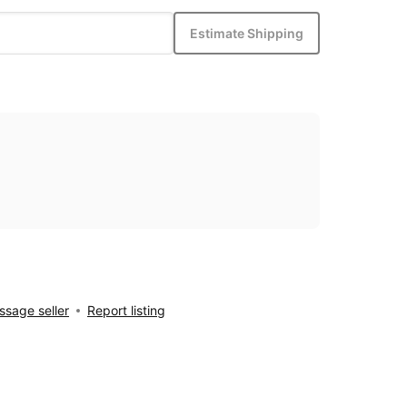
Estimate Shipping
sage seller
Report listing