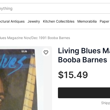
ectural Antiques
Jewelry
Kitchen Collectibles
Memorabilia
Paper
Blues Magazine Nov/Dec 1991 Booba Barnes
Living Blues 
Save
Booba Barnes
$15.49
Shipp