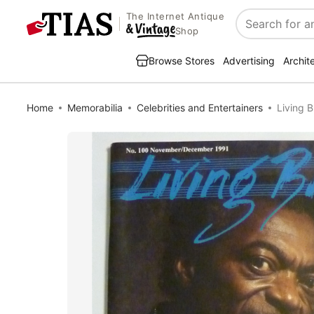
The Internet Antique
Search
Shop
Browse Stores
Advertising
Archit
Home
Memorabilia
Celebrities and Entertainers
Living 