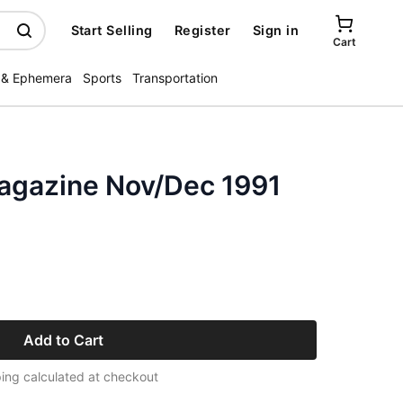
Start Selling
Register
Sign in
Cart
 & Ephemera
Sports
Transportation
Magazine Nov/Dec 1991
Add to Cart
ing calculated at checkout