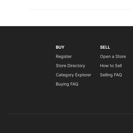
BUY
SELL
Register
Open a Store
Store Directory
How to Sell
Category Explorer
Selling FAQ
Buying FAQ