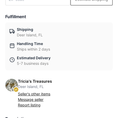
Fulfillment
Shipping
Deer Island, FL
Handling Time
Ships within 2 days
Estimated Delivery
5-7 business days
Tricia's Treasures
Deer Island, FL
Seller's other items
Message seller
Report listing