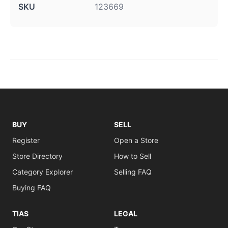
SKU
123669
BUY
SELL
Register
Open a Store
Store Directory
How to Sell
Category Explorer
Selling FAQ
Buying FAQ
TIAS
LEGAL