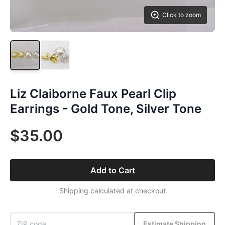
Click to zoom
Liz Claiborne Faux Pearl Clip
Earrings - Gold Tone, Silver Tone
$35.00
Add to Cart
Shipping calculated at checkout
Estimate Shipping