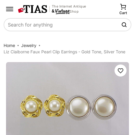
The Internet Antique
Shop
Cart
Search
Home
Jewelry
Liz Claiborne Faux Pearl Clip Earrings - Gold Tone, Silver Tone
Save