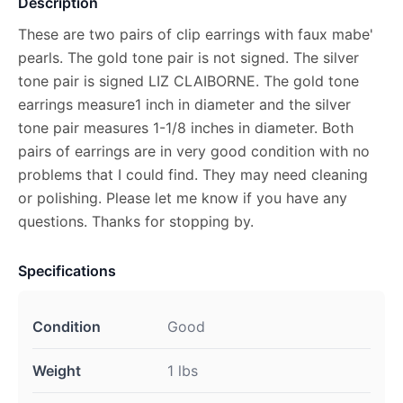
Description
These are two pairs of clip earrings with faux mabe'
pearls. The gold tone pair is not signed. The silver
tone pair is signed LIZ CLAIBORNE. The gold tone
earrings measure1 inch in diameter and the silver
tone pair measures 1-1/8 inches in diameter. Both
pairs of earrings are in very good condition with no
problems that I could find. They may need cleaning
or polishing. Please let me know if you have any
questions. Thanks for stopping by.
Specifications
Condition
Good
Weight
1 lbs