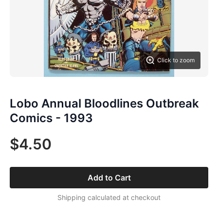
Click to zoom
Lobo Annual Bloodlines Outbreak
Comics - 1993
$4.50
Add to Cart
Shipping calculated at checkout