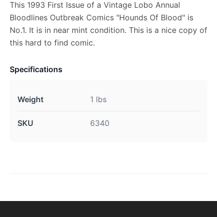
This 1993 First Issue of a Vintage Lobo Annual
Bloodlines Outbreak Comics "Hounds Of Blood" is
No.1. It is in near mint condition. This is a nice copy of
this hard to find comic.
Specifications
Weight
1 lbs
SKU
6340