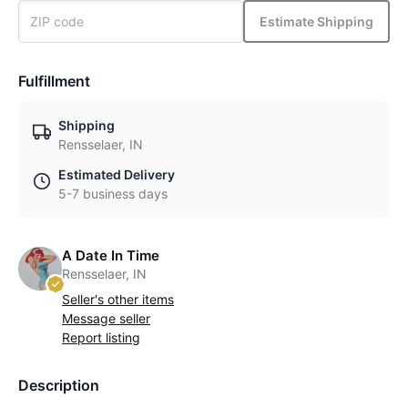
Estimate Shipping
Fulfillment
Shipping
Rensselaer, IN
Estimated Delivery
5-7 business days
A Date In Time
Rensselaer, IN
Seller's other items
Message seller
Report listing
Description