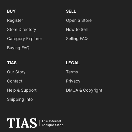
BUY
SELL
Register
Open a Store
Store Directory
How to Sell
Category Explorer
Selling FAQ
Buying FAQ
TIAS
LEGAL
Our Story
Terms
Contact
Privacy
Help & Support
DMCA & Copyright
Shipping Info
The Internet
Antique Shop