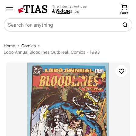
The Internet Antique
Shop
Cart
Search
Home
Comics
Lobo Annual Bloodlines Outbreak Comics - 1993
Save