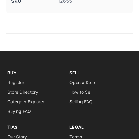
SKU
12655
BUY
SELL
Register
Open a Store
Store Directory
How to Sell
Category Explorer
Selling FAQ
Buying FAQ
TIAS
LEGAL
Our Story
Terms