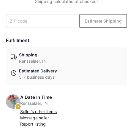
Shipping calculated at checkout
Estimate Shipping
Fulfillment
Shipping
Rensselaer, IN
Estimated Delivery
5-7 business days
A Date In Time
Rensselaer, IN
Seller's other items
Message seller
Report listing