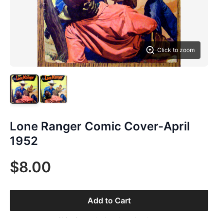
Click to zoom
Lone Ranger Comic Cover-April
1952
$8.00
Add to Cart