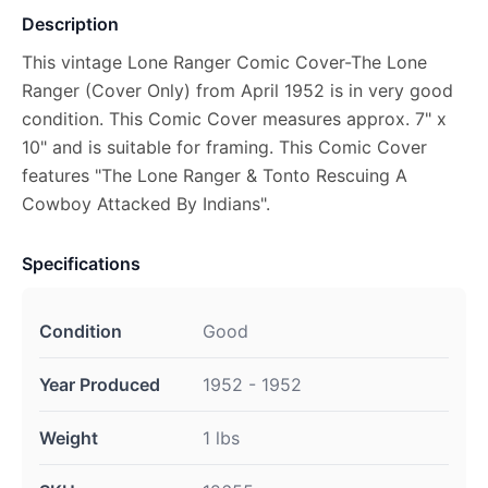
Description
This vintage Lone Ranger Comic Cover-The Lone
Ranger (Cover Only) from April 1952 is in very good
condition. This Comic Cover measures approx. 7" x
10" and is suitable for framing. This Comic Cover
features "The Lone Ranger & Tonto Rescuing A
Cowboy Attacked By Indians".
Specifications
Condition
Good
Year Produced
1952 - 1952
Weight
1 lbs