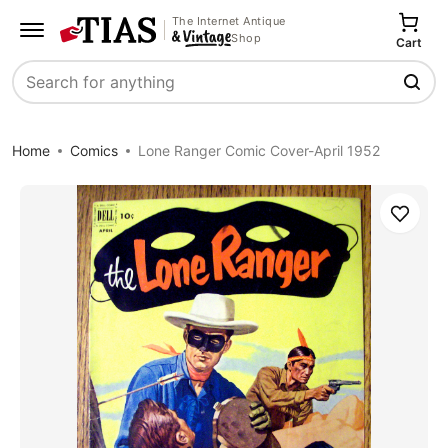
The Internet Antique
Shop
Cart
Search
Home
Comics
Lone Ranger Comic Cover-April 1952
Save