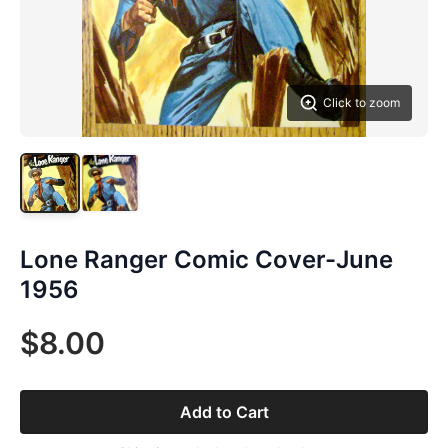
Click to zoom
Lone Ranger Comic Cover-June
1956
$8.00
Add to Cart