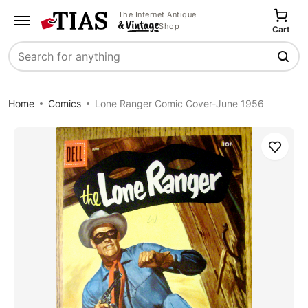
The Internet Antique
Shop
Cart
Search
Home
Comics
Lone Ranger Comic Cover-June 1956
Save