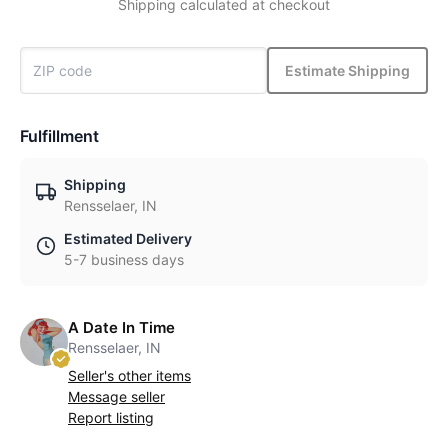
Shipping calculated at checkout
Estimate Shipping
Fulfillment
Shipping
Rensselaer, IN
Estimated Delivery
5-7 business days
A Date In Time
Rensselaer, IN
Seller's other items
Message seller
Report listing