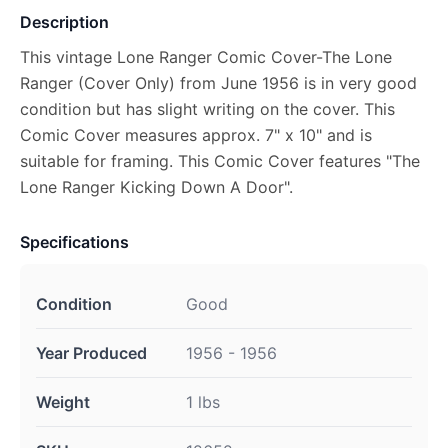
Description
This vintage Lone Ranger Comic Cover-The Lone
Ranger (Cover Only) from June 1956 is in very good
condition but has slight writing on the cover. This
Comic Cover measures approx. 7" x 10" and is
suitable for framing. This Comic Cover features "The
Lone Ranger Kicking Down A Door".
Specifications
Condition
Good
Year Produced
1956 - 1956
Weight
1 lbs