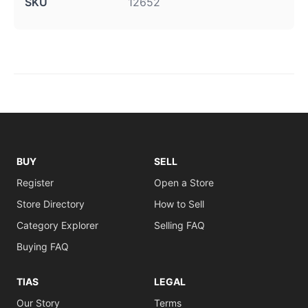
SKU
12652
BUY
SELL
Register
Open a Store
Store Directory
How to Sell
Category Explorer
Selling FAQ
Buying FAQ
TIAS
LEGAL
Our Story
Terms