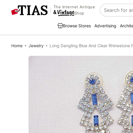
The Internet Antique
Search
Shop
Browse Stores
Advertising
Archit
Home
Jewelry
Long Dangling Blue And Clear Rhinestone P