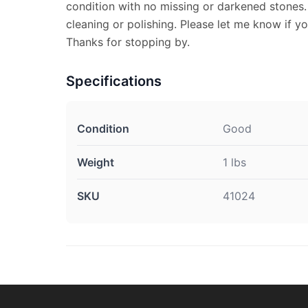
condition with no missing or darkened stones
cleaning or polishing. Please let me know if y
Thanks for stopping by.
Specifications
Condition
Good
Weight
1 lbs
SKU
41024