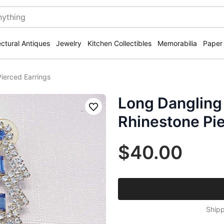
ectural Antiques
Jewelry
Kitchen Collectibles
Memorabilia
Paper
ierced Earrings
Long Dangling
Save
Rhinestone Pie
$40.00
Shipp