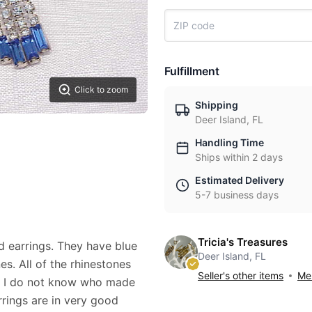
Fulfillment
Click to zoom
Shipping
Deer Island, FL
Handling Time
Ships within 2 days
Estimated Delivery
5-7 business days
Tricia's Treasures
ed earrings. They have blue
Deer Island, FL
s. All of the rhinestones
Seller's other items
Mes
nd I do not know who made
rings are in very good