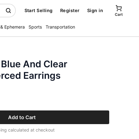
Start Selling
Register
Sign in
Cart
 & Ephemera
Sports
Transportation
 Blue And Clear
rced Earrings
Add to Cart
ing calculated at checkout