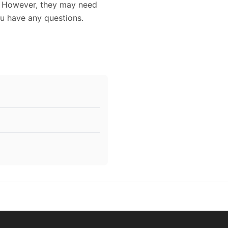
. However, they may need
ou have any questions.