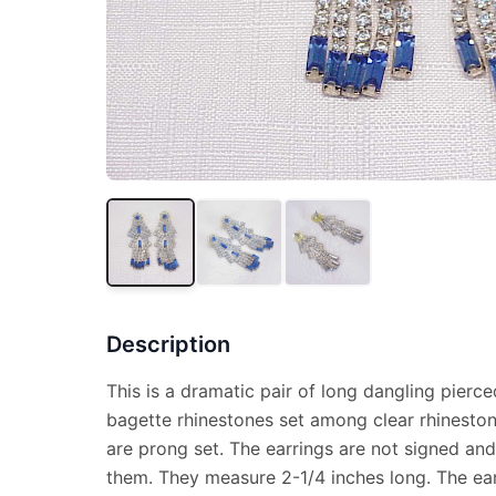
Description
This is a dramatic pair of long dangling pierc
bagette rhinestones set among clear rhinestone
are prong set. The earrings are not signed a
them. They measure 2-1/4 inches long. The ear