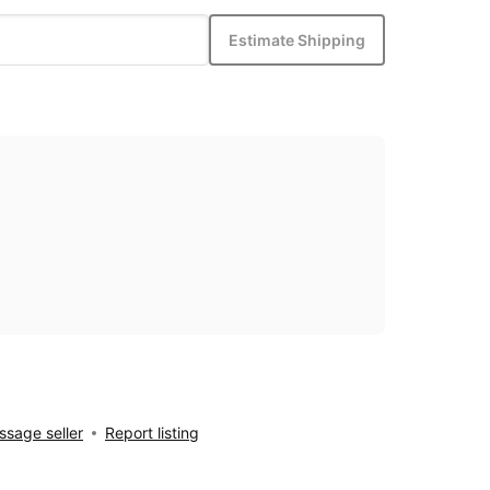
Estimate Shipping
sage seller
Report listing