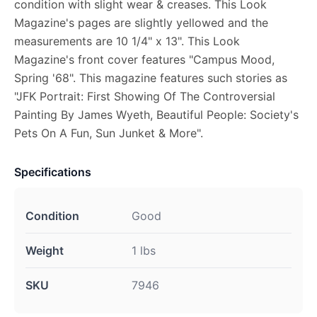
condition with slight wear & creases. This Look
Magazine's pages are slightly yellowed and the
measurements are 10 1/4" x 13". This Look
Magazine's front cover features "Campus Mood,
Spring '68". This magazine features such stories as
"JFK Portrait: First Showing Of The Controversial
Painting By James Wyeth, Beautiful People: Society's
Pets On A Fun, Sun Junket & More".
Specifications
Condition
Good
Weight
1 lbs
SKU
7946