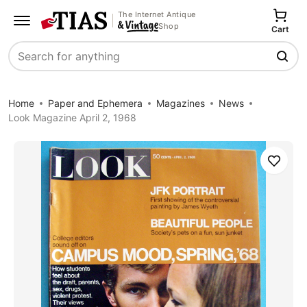
The Internet Antique
Shop
Cart
Search
Home
Paper and Ephemera
Magazines
News
Look Magazine April 2, 1968
Save