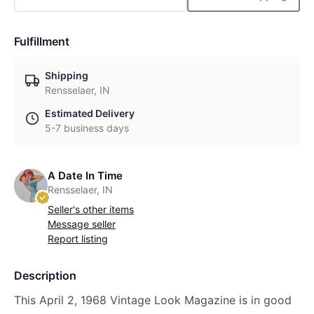
Fulfillment
Shipping
Rensselaer, IN
Estimated Delivery
5-7 business days
A Date In Time
Rensselaer, IN
Seller's other items
Message seller
Report listing
Description
This April 2, 1968 Vintage Look Magazine is in good