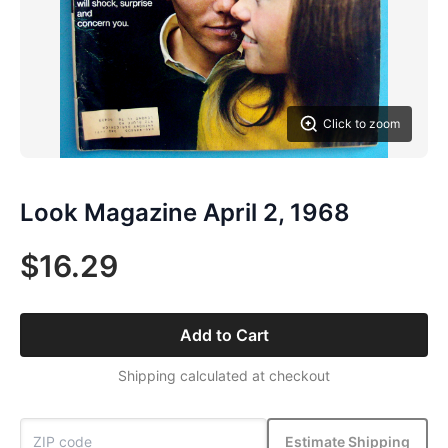
Click to zoom
Look Magazine April 2, 1968
$16.29
Add to Cart
Shipping calculated at checkout
Estimate Shipping