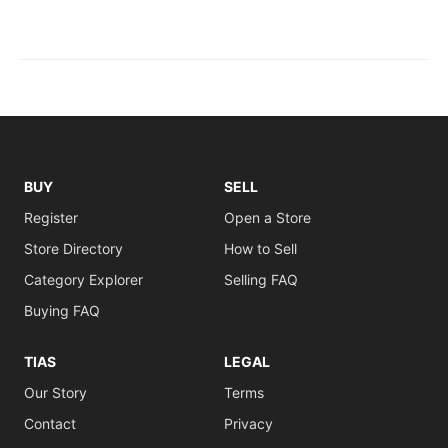
BUY
SELL
Register
Open a Store
Store Directory
How to Sell
Category Explorer
Selling FAQ
Buying FAQ
TIAS
LEGAL
Our Story
Terms
Contact
Privacy