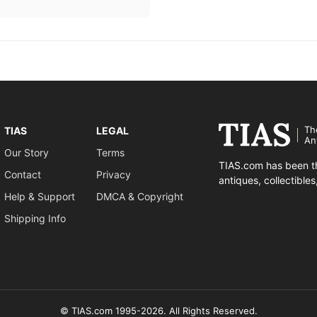
Th
TIAS
LEGAL
An
Our Story
Terms
TIAS.com has been th
Contact
Privacy
antiques, collectible
Help & Support
DMCA & Copyright
Shipping Info
© TIAS.com 1995-2026. All Rights Reserved.