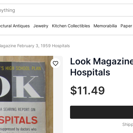
ectural Antiques
Jewelry
Kitchen Collectibles
Memorabilia
Paper
agazine February 3, 1959 Hospitals
Look Magazine
Save
Hospitals
$11.49
Shipp