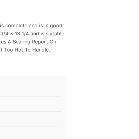
is complete and is in good
1/4 x 13 1/4 and is suitable
ures A Searing Report On
t Too Hot To Handle.