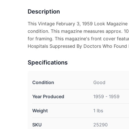
Description
This Vintage February 3, 1959 Look Magazine 
condition. This magazine measures approx. 10 
for framing. This magazine's front cover feat
Hospitals Suppressed By Doctors Who Found I
Specifications
Condition
Good
Year Produced
1959 - 1959
Weight
1 lbs
SKU
25290