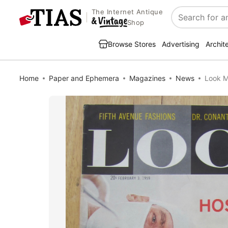
The Internet Antique
Search
Shop
Browse Stores
Advertising
Archit
Home
Paper and Ephemera
Magazines
News
Look M