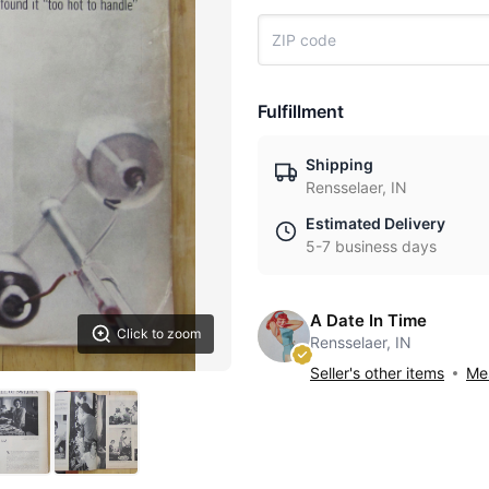
Fulfillment
Shipping
Rensselaer, IN
Estimated Delivery
5-7 business days
A Date In Time
Click to zoom
Rensselaer, IN
Seller's other items
Mes