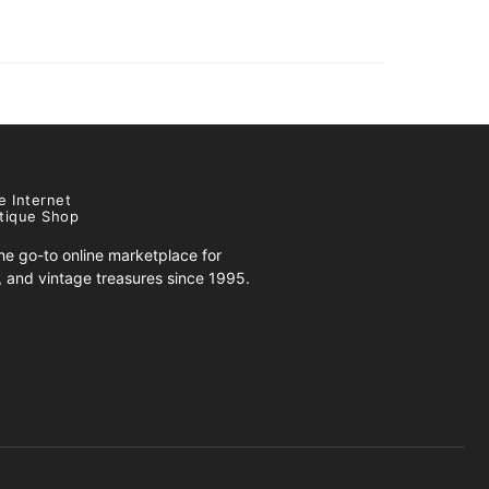
e Internet
tique Shop
e go-to online marketplace for
s, and vintage treasures since 1995.