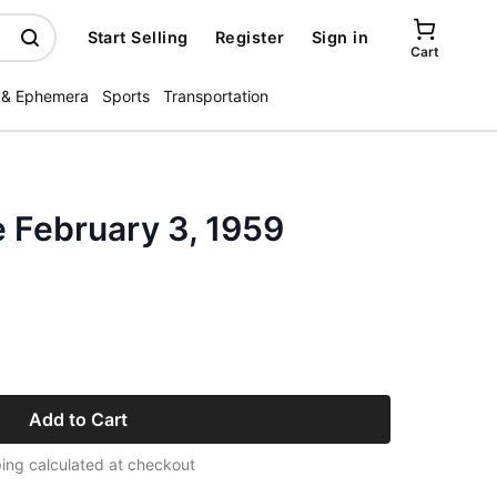
Start Selling
Register
Sign in
Cart
 & Ephemera
Sports
Transportation
 February 3, 1959
Add to Cart
ing calculated at checkout