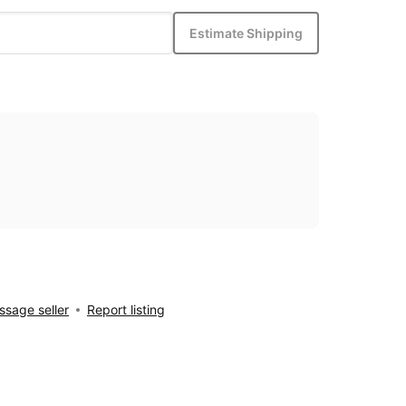
Estimate Shipping
sage seller
Report listing