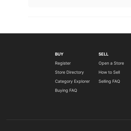
BUY
SELL
Register
Open a Store
Store Directory
How to Sell
Category Explorer
Selling FAQ
Buying FAQ