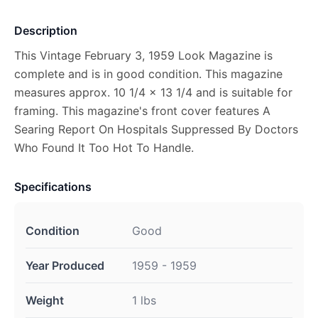
Description
This Vintage February 3, 1959 Look Magazine is
complete and is in good condition. This magazine
measures approx. 10 1/4 x 13 1/4 and is suitable for
framing. This magazine's front cover features A
Searing Report On Hospitals Suppressed By Doctors
Who Found It Too Hot To Handle.
Specifications
Condition
Good
Year Produced
1959 - 1959
Weight
1 lbs