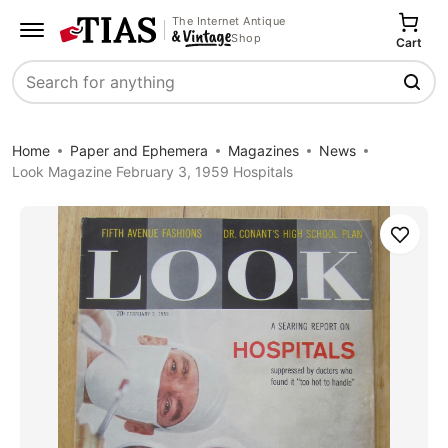
The Internet Antique
Shop
Cart
Search
Home
Paper and Ephemera
Magazines
News
Look Magazine February 3, 1959 Hospitals
Save