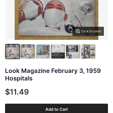
Click to zoom
Look Magazine February 3, 1959
Hospitals
$11.49
Add to Cart