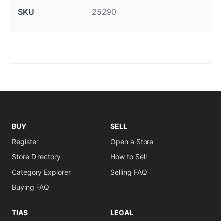
SKU
25290
BUY
SELL
Register
Open a Store
Store Directory
How to Sell
Category Explorer
Selling FAQ
Buying FAQ
TIAS
LEGAL