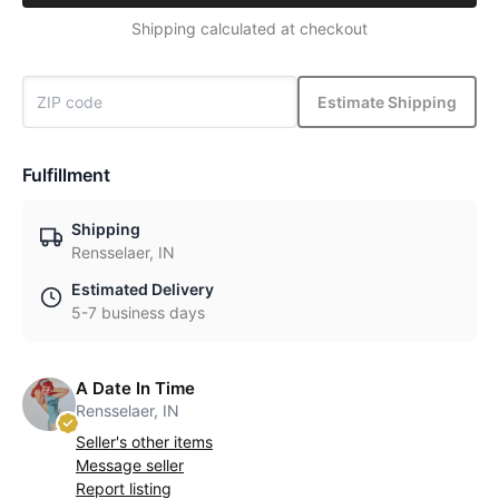
Shipping calculated at checkout
Estimate Shipping
Fulfillment
Shipping
Rensselaer, IN
Estimated Delivery
5-7 business days
A Date In Time
Rensselaer, IN
Seller's other items
Message seller
Report listing