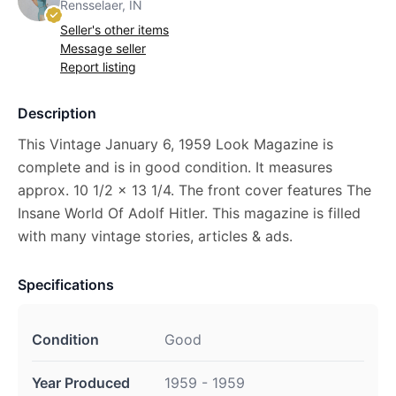
Rensselaer, IN
Seller's other items
Message seller
Report listing
Description
This Vintage January 6, 1959 Look Magazine is
complete and is in good condition. It measures
approx. 10 1/2 x 13 1/4. The front cover features The
Insane World Of Adolf Hitler. This magazine is filled
with many vintage stories, articles & ads.
Specifications
Condition
Good
Year Produced
1959 - 1959