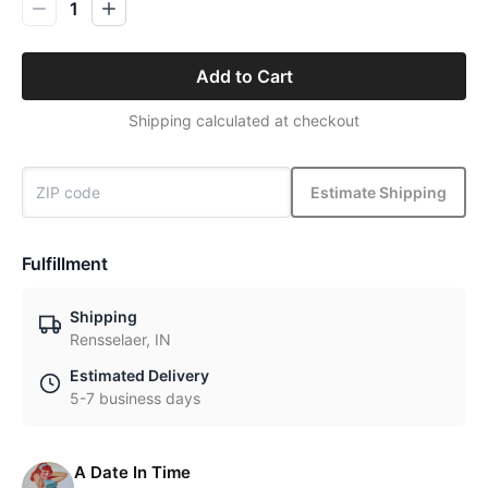
1
Add to Cart
Shipping calculated at checkout
Estimate Shipping
Fulfillment
Shipping
Rensselaer, IN
Estimated Delivery
5-7 business days
A Date In Time