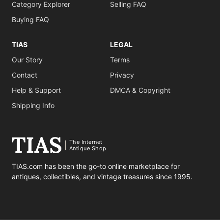
Category Explorer
Selling FAQ
Buying FAQ
TIAS
LEGAL
Our Story
Terms
Contact
Privacy
Help & Support
DMCA & Copyright
Shipping Info
The Internet
Antique Shop
TIAS.com has been the go-to online marketplace for
antiques, collectibles, and vintage treasures since 1995.