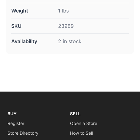
Weight
1 lbs
SKU
23989
Availability
2 in stock
BUY
SELL
Register
Open a Store
Store Directory
How to Sell