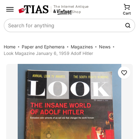
The Internet Antique
Shop
Cart
Search
Home
Paper and Ephemera
Magazines
News
Look Magazine January 6, 1959 Adolf Hitler
Save