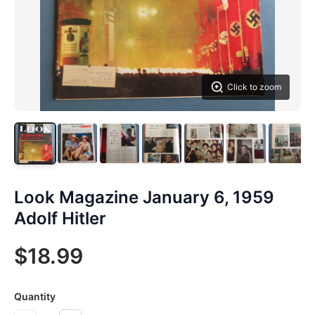
Click to zoom
Look Magazine January 6, 1959
Adolf Hitler
$18.99
Quantity