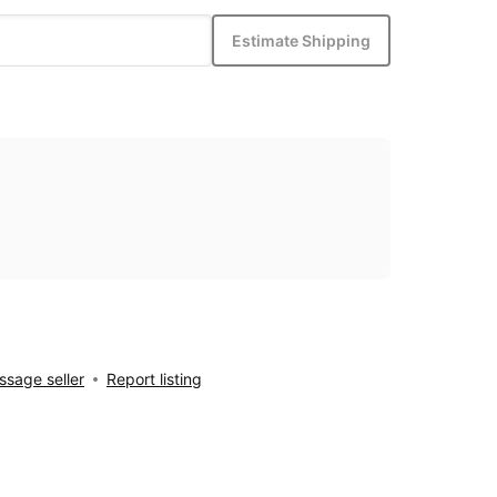
Estimate Shipping
sage seller
Report listing