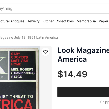
ectural Antiques
Jewelry
Kitchen Collectibles
Memorabilia
Paper
agazine July 18, 1961 Latin America
Look Magazine 
Save
America
$14.49
Shipp