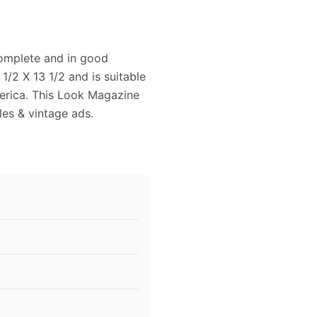
complete and in good
/2 X 13 1/2 and is suitable
merica. This Look Magazine
cles & vintage ads.