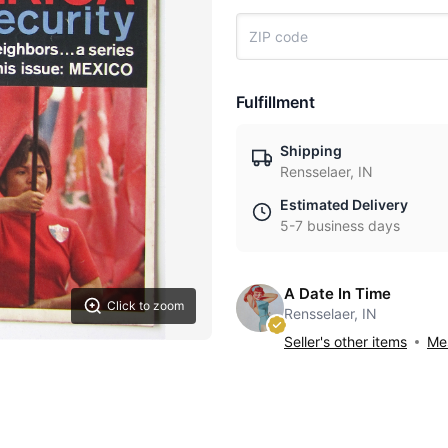
Fulfillment
Shipping
Rensselaer, IN
Estimated Delivery
5-7 business days
A Date In Time
Click to zoom
Rensselaer, IN
Seller's other items
Mes