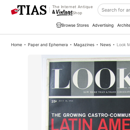
The Internet Antique
Search
Shop
Browse Stores
Advertising
Archit
Home
Paper and Ephemera
Magazines
News
Look M