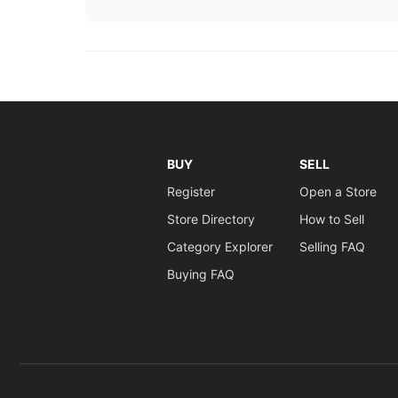
BUY
SELL
Register
Open a Store
Store Directory
How to Sell
Category Explorer
Selling FAQ
Buying FAQ