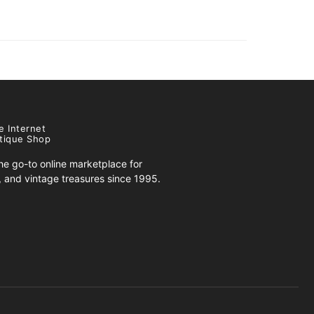
e Internet
tique Shop
e go-to online marketplace for
s, and vintage treasures since 1995.