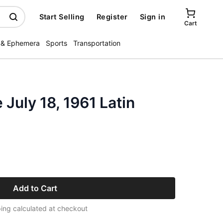
Start Selling
Register
Sign in
Cart
 & Ephemera
Sports
Transportation
July 18, 1961 Latin
Add to Cart
ing calculated at checkout