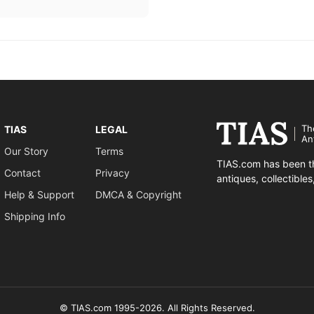
Th
TIAS
LEGAL
An
Our Story
Terms
TIAS.com has been th
Contact
Privacy
antiques, collectible
Help & Support
DMCA & Copyright
Shipping Info
© TIAS.com 1995-2026. All Rights Reserved.