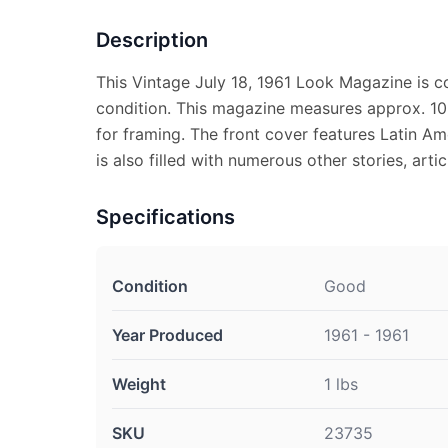
Description
This Vintage July 18, 1961 Look Magazine is 
condition. This magazine measures approx. 10 1
for framing. The front cover features Latin A
is also filled with numerous other stories, arti
Specifications
Condition
Good
Year Produced
1961 - 1961
Weight
1 lbs
SKU
23735