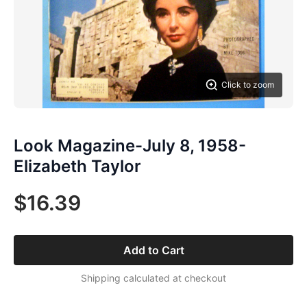
Click to zoom
Look Magazine-July 8, 1958-
Elizabeth Taylor
$16.39
Add to Cart
Shipping calculated at checkout