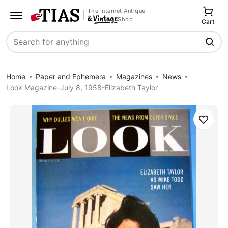
The Internet Antique
Shop
Cart
Search
Home
Paper and Ephemera
Magazines
News
Look Magazine-July 8, 1958-Elizabeth Taylor
Save