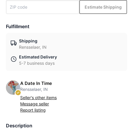
Estimate Shipping
Fulfillment
Shipping
Rensselaer, IN
Estimated Delivery
5-7 business days
A Date In Time
Rensselaer, IN
Seller's other items
Message seller
Report listing
Description