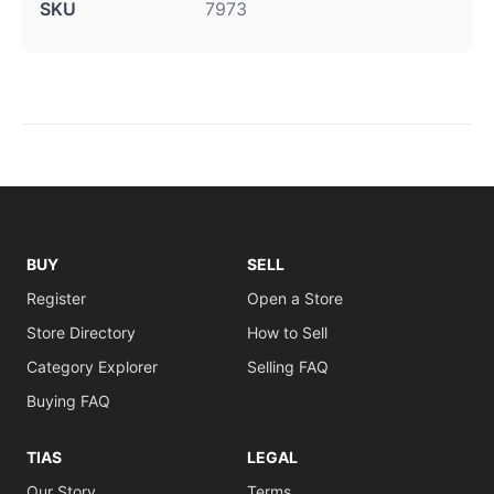
SKU
7973
BUY
SELL
Register
Open a Store
Store Directory
How to Sell
Category Explorer
Selling FAQ
Buying FAQ
TIAS
LEGAL
Our Story
Terms