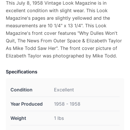
This July 8, 1958 Vintage Look Magazine is in
excellent condition with slight wear. This Look
Magazine's pages are slightly yellowed and the
measurements are 10 1/4" x 13 1/4". This Look
Magazine's front cover features "Why Dulles Won't
Quit, The News From Outer Space & Elizabeth Taylor
As Mike Todd Saw Her". The front cover picture of
Elizabeth Taylor was photographed by Mike Todd.
Specifications
Condition
Excellent
Year Produced
1958 - 1958
Weight
1 lbs