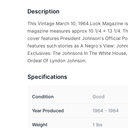
Description
This Vintage March 10, 1964 Look Magazine is 
magazine measures approx 10 1/4 x 13 1/4. Th
cover features President Johnson's Official Por
features such stories as A Negro's View: Joh
Exclusives: The Johnsons In The White House,
Ordeal Of Lyndon Johnson.
Specifications
Condition
Good
Year Produced
1964 - 1964
Weight
1 lbs