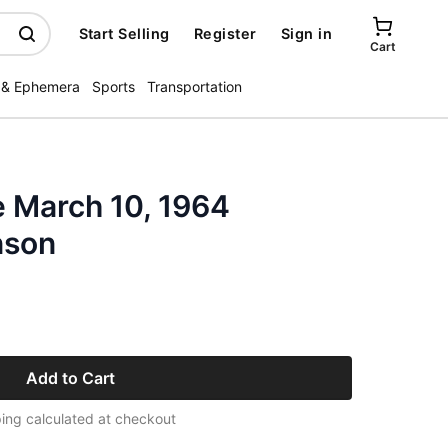
Start Selling
Register
Sign in
Cart
 & Ephemera
Sports
Transportation
 March 10, 1964
nson
Add to Cart
ing calculated at checkout