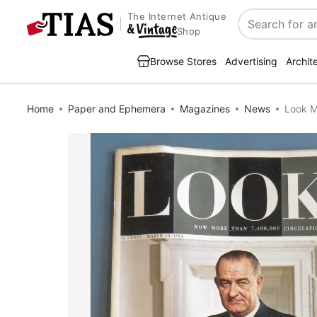
The Internet Antique
Search
Shop
Browse Stores
Advertising
Archit
Home
Paper and Ephemera
Magazines
News
Look M