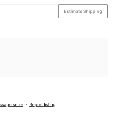
Estimate Shipping
sage seller
Report listing