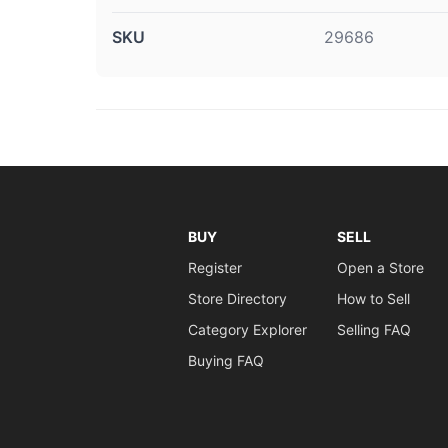
SKU
29686
BUY
SELL
Register
Open a Store
Store Directory
How to Sell
Category Explorer
Selling FAQ
Buying FAQ