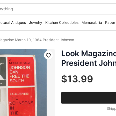
ectural Antiques
Jewelry
Kitchen Collectibles
Memorabilia
Paper
agazine March 10, 1964 President Johnson
Look Magazine
Save
President Joh
$13.99
Shipp