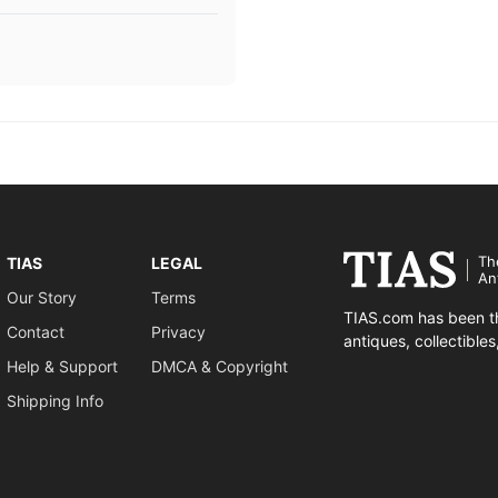
Th
TIAS
LEGAL
An
Our Story
Terms
TIAS.com has been th
Contact
Privacy
antiques, collectible
Help & Support
DMCA & Copyright
Shipping Info