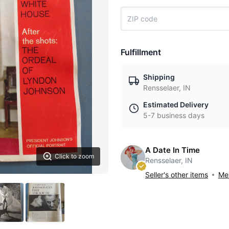
Fulfillment
Shipping
Rensselaer, IN
Estimated Delivery
5-7 business days
A Date In Time
Click to zoom
Rensselaer, IN
Seller's other items
Mes