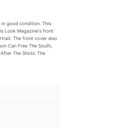
in good condition. This
is Look Magazine's front
trait. The front cover also
nson Can Free The South,
 After The Shots: The