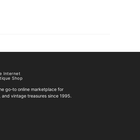
e Internet
tique Shop
e go-to online marketplace for
s, and vintage treasures since 1995.