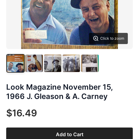
Click to zoom
Look Magazine November 15,
1966 J. Gleason & A. Carney
$16.49
Add to Cart