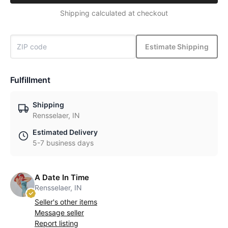
Shipping calculated at checkout
Estimate Shipping
Fulfillment
Shipping
Rensselaer, IN
Estimated Delivery
5-7 business days
A Date In Time
Rensselaer, IN
Seller's other items
Message seller
Report listing