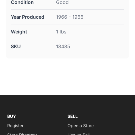
Condition
Good
Year Produced
1966 - 1966
Weight
1 lbs
SKU
18485
BUY
SELL
Register
Open a Store
Store Directory
How to Sell