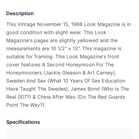
Description
This Vintage November 15, 1966 Look Magazine is in
good condition with slight wear. This Look
Magazine's pages are slightly yellowed and the
measurements are 10 1/2" x 13". This magazine is
suitable for framing. This Look Magazine's front
cover features A Second Honeymoon For The
Honeymooners (Jackie Gleason & Art Carney),
Sweden And Sex (What 10 Years Of Sex Education
Have Taught The Swedes), James Bond (Who Is The
Real 007?) & China After Mao (Do The Red Guards
Point The Way?).
Specifications