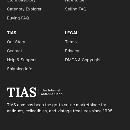
Category Explorer
Selling FAQ
Buying FAQ
TIAS
LEGAL
Our Story
Terms
Contact
Privacy
Help & Support
DMCA & Copyright
Shipping Info
The Internet
Antique Shop
TIAS.com has been the go-to online marketplace for
antiques, collectibles, and vintage treasures since 1995.