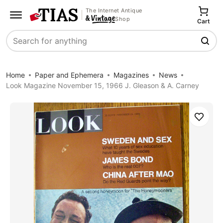
The Internet Antique
Shop
Cart
Search
Home
Paper and Ephemera
Magazines
News
Look Magazine November 15, 1966 J. Gleason & A. Carney
Save