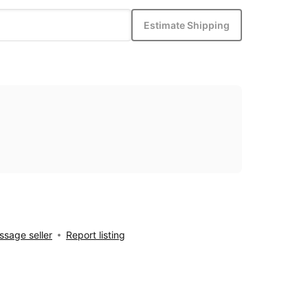
Estimate Shipping
sage seller
Report listing