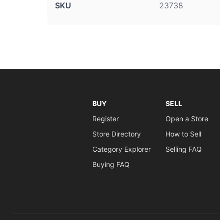
SKU
23738
BUY
SELL
Register
Open a Store
Store Directory
How to Sell
Category Explorer
Selling FAQ
Buying FAQ