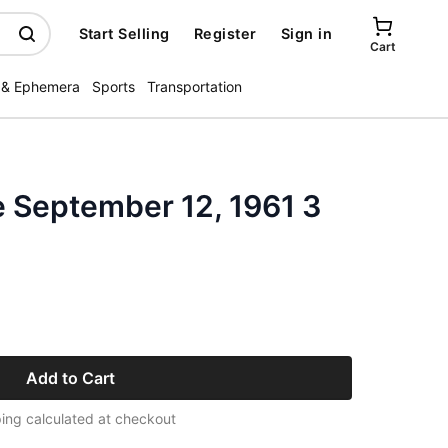
Start Selling
Register
Sign in
Cart
 & Ephemera
Sports
Transportation
 September 12, 1961 3
Add to Cart
ing calculated at checkout