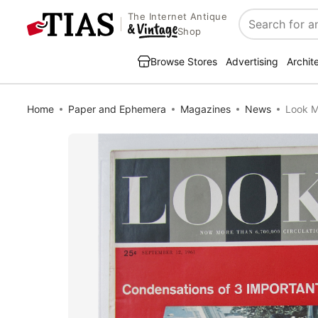
The Internet Antique
Search
Shop
Browse Stores
Advertising
Archit
Home
Paper and Ephemera
Magazines
News
Look M