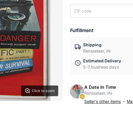
Fulfillment
Shipping
Rensselaer, IN
Estimated Delivery
5-7 business days
A Date In Time
Click to zoom
Rensselaer, IN
Seller's other items
Mes