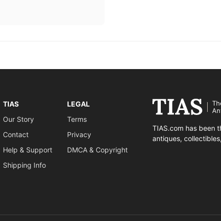
Th
TIAS
LEGAL
An
Our Story
Terms
TIAS.com has been th
Contact
Privacy
antiques, collectible
Help & Support
DMCA & Copyright
Shipping Info