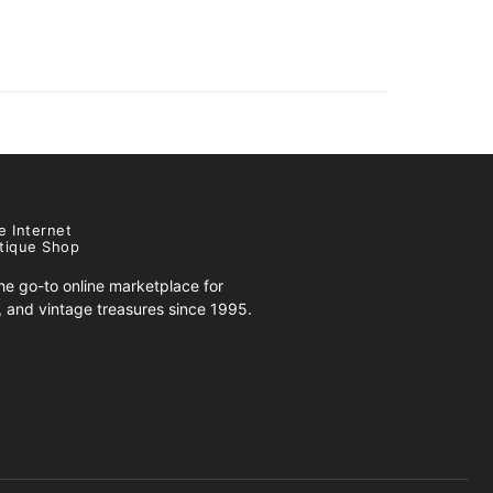
e Internet
tique Shop
e go-to online marketplace for
s, and vintage treasures since 1995.