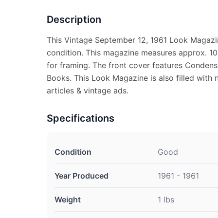
Description
This Vintage September 12, 1961 Look Magazi
condition. This magazine measures approx. 10 1
for framing. The front cover features Conden
Books. This Look Magazine is also filled with 
articles & vintage ads.
Specifications
Condition
Good
Year Produced
1961 - 1961
Weight
1 lbs