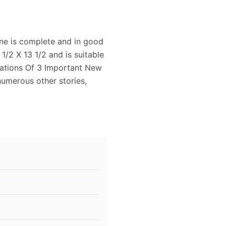
ne is complete and in good
/2 X 13 1/2 and is suitable
sations Of 3 Important New
numerous other stories,