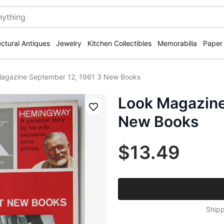
ectural Antiques
Jewelry
Kitchen Collectibles
Memorabilia
Paper
agazine September 12, 1961 3 New Books
Look Magazine
Save
New Books
$13.49
Shipp