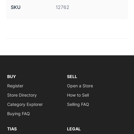
SKU
12762
BUY
SELL
Register
Open a Store
Store Directory
How to Sell
Category Explorer
Selling FAQ
Buying FAQ
TIAS
LEGAL