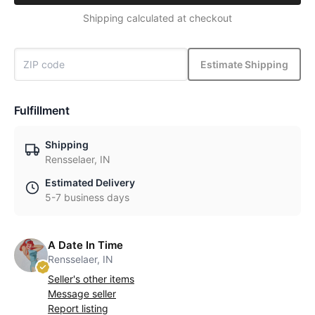
Shipping calculated at checkout
Estimate Shipping
Fulfillment
Shipping
Rensselaer, IN
Estimated Delivery
5-7 business days
A Date In Time
Rensselaer, IN
Seller's other items
Message seller
Report listing