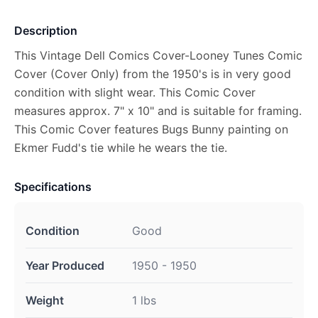
Description
This Vintage Dell Comics Cover-Looney Tunes Comic
Cover (Cover Only) from the 1950's is in very good
condition with slight wear. This Comic Cover
measures approx. 7" x 10" and is suitable for framing.
This Comic Cover features Bugs Bunny painting on
Ekmer Fudd's tie while he wears the tie.
Specifications
Condition
Good
Year Produced
1950 - 1950
Weight
1 lbs