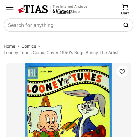
The Internet Antique
Shop
Cart
Search
Home
Comics
Looney Tunes Comic Cover 1950's Bugs Bunny The Artist
Save