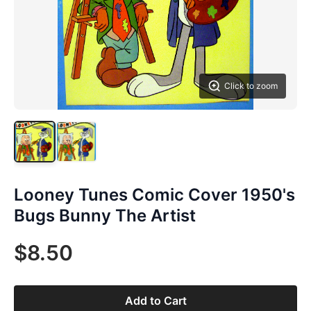
Click to zoom
Looney Tunes Comic Cover 1950's
Bugs Bunny The Artist
$8.50
Add to Cart