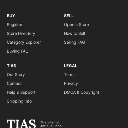
BUY
SELL
Register
Open a Store
Store Directory
How to Sell
Category Explorer
Selling FAQ
Buying FAQ
TIAS
LEGAL
Our Story
Terms
Contact
Privacy
Help & Support
DMCA & Copyright
Shipping Info
The Internet
Antique Shop