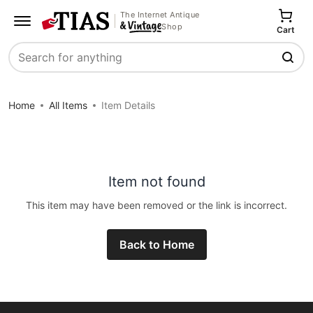
The Internet Antique
Shop
Cart
Search
Home
All Items
Item Details
Item not found
This item may have been removed or the link is incorrect.
Back to Home