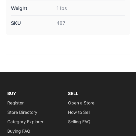
Weight
1 lbs
SKU
487
BUY
SELL
Register
Open a Store
Store Directory
How to Sell
Category Explorer
Selling FAQ
Buying FAQ