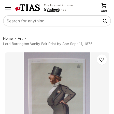
The Internet Antique
Shop
Cart
Search
Home
Art
Lord Barrington Vanity Fair Print by Ape Sept 11, 1875
Save