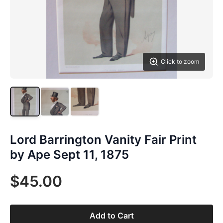
Click to zoom
Lord Barrington Vanity Fair Print
by Ape Sept 11, 1875
$45.00
Add to Cart