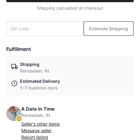
Shipping calculated at checkout
Estimate Shipping
Fulfillment
Shipping
Rensselaer, IN
Estimated Delivery
5-7 business days
A Date In Time
Rensselaer, IN
Seller's other items
Message seller
Report listing