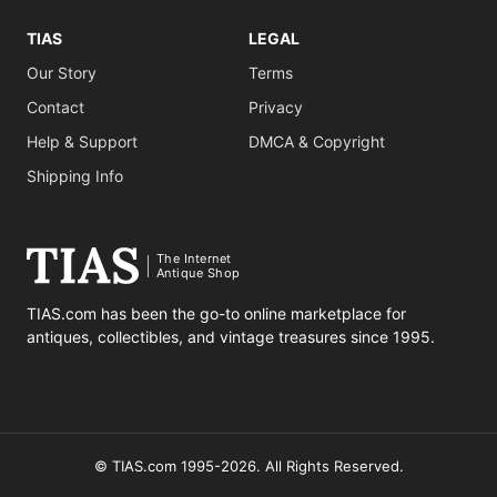
TIAS
LEGAL
Our Story
Terms
Contact
Privacy
Help & Support
DMCA & Copyright
Shipping Info
The Internet
Antique Shop
TIAS.com has been the go-to online marketplace for
antiques, collectibles, and vintage treasures since 1995.
© TIAS.com 1995-2026. All Rights Reserved.