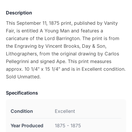
Description
This September 11, 1875 print, published by Vanity
Fair, is entitled A Young Man and features a
caricature of the Lord Barrington. The print is from
the Engraving by Vincent Brooks, Day & Son,
Lithographers, from the original drawing by Carlos
Pellegrinni and signed Ape. This print measures
approx. 10 1/4" x 15 1/4" and is in Excellent condition.
Sold Unmatted.
Specifications
Condition
Excellent
Year Produced
1875 - 1875