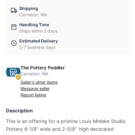
Shipping
Carnation, WA
Handling Time
Ships within 2 days
Estimated Delivery
5-7 business days
The Pottery Peddler
Carnation, WA
Seller's other items
Message seller
Report listing
Description
This is an offering for a pristine Louis Mideke Studio
Pottery 6-1/8" wide and 2-5/8'' high decorated