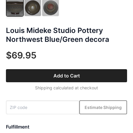
Louis Mideke Studio Pottery
Northwest Blue/Green decora
$69.95
Add to Cart
Shipping calculated at checkout
Estimate Shipping
Fulfillment