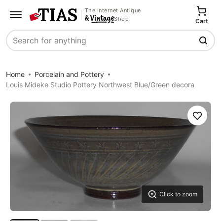
The Internet Antique
Shop
Cart
Search
Home
Porcelain and Pottery
Louis Mideke Studio Pottery Northwest Blue/Green decora
Save
Click to zoom