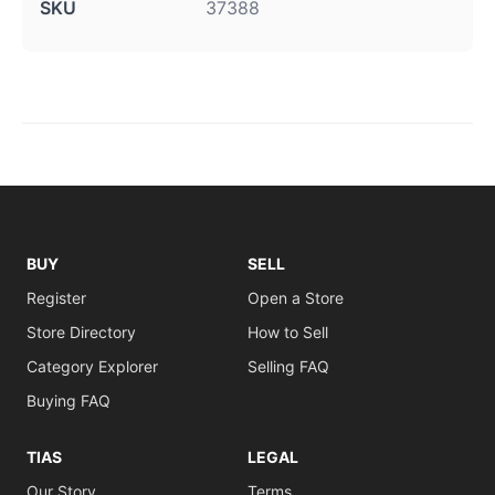
SKU
37388
BUY
SELL
Register
Open a Store
Store Directory
How to Sell
Category Explorer
Selling FAQ
Buying FAQ
TIAS
LEGAL
Our Story
Terms