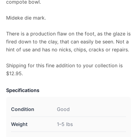
compote bowl.
Mideke die mark.
There is a production flaw on the foot, as the glaze is
fired down to the clay, that can easily be seen. Not a
hint of use and has no nicks, chips, cracks or repairs.
Shipping for this fine addition to your collection is
$12.95.
Specifications
Condition
Good
Weight
1–5 lbs