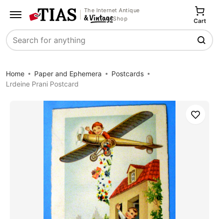
The Internet Antique
Shop
Cart
Search
Home
Paper and Ephemera
Postcards
Lrdeine Prani Postcard
Save