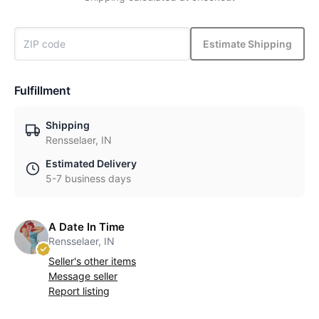
Estimate Shipping
Fulfillment
Shipping
Rensselaer, IN
Estimated Delivery
5-7 business days
A Date In Time
Rensselaer, IN
Seller's other items
Message seller
Report listing