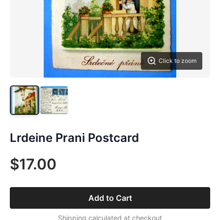
Click to zoom
Lrdeine Prani Postcard
$17.00
Add to Cart
Shipping calculated at checkout