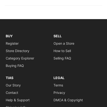
BUY
SELL
Register
Open a Store
Store Directory
How to Sell
Category Explorer
Selling FAQ
Buying FAQ
TIAS
LEGAL
Our Story
Terms
Contact
Privacy
Help & Support
DMCA & Copyright