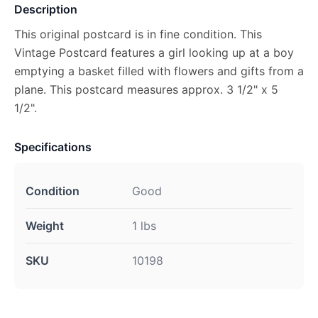
Description
This original postcard is in fine condition. This
Vintage Postcard features a girl looking up at a boy
emptying a basket filled with flowers and gifts from a
plane. This postcard measures approx. 3 1/2" x 5
1/2".
Specifications
Condition
Good
Weight
1 lbs
SKU
10198