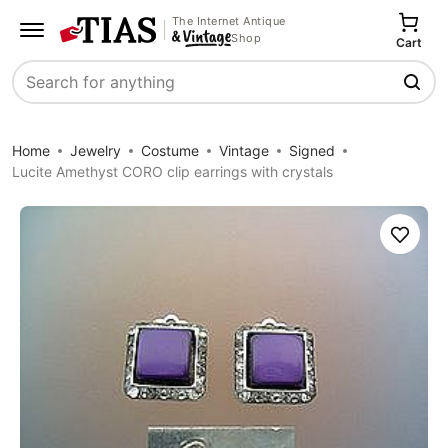
The Internet Antique
Shop
Cart
Search
Home
Jewelry
Costume
Vintage
Signed
Lucite Amethyst CORO clip earrings with crystals
Save