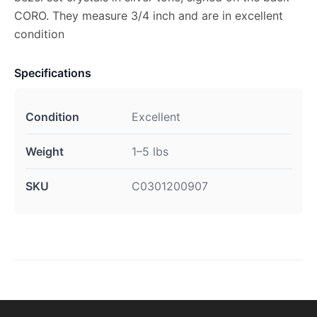
CORO. They measure 3/4 inch and are in excellent
condition
Specifications
Condition
Excellent
Weight
1–5 lbs
SKU
C0301200907