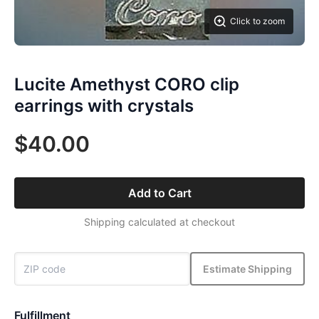
Click to zoom
Lucite Amethyst CORO clip
earrings with crystals
$40.00
Add to Cart
Shipping calculated at checkout
Estimate Shipping
Fulfillment