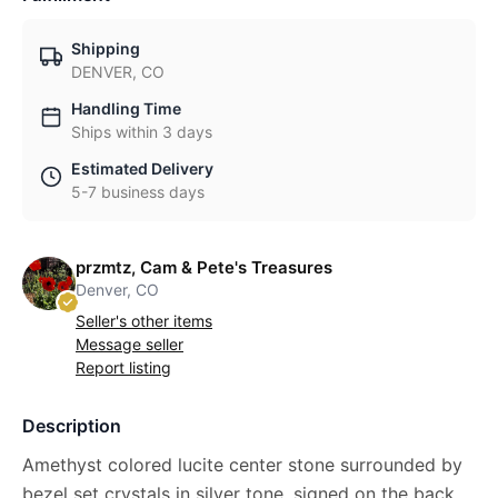
Shipping
DENVER, CO
Handling Time
Ships within 3 days
Estimated Delivery
5-7 business days
przmtz, Cam & Pete's Treasures
Denver, CO
Seller's other items
Message seller
Report listing
Description
Amethyst colored lucite center stone surrounded by
bezel set crystals in silver tone, signed on the back