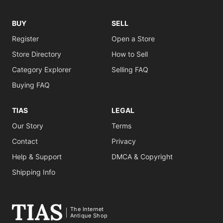
BUY
SELL
Register
Open a Store
Store Directory
How to Sell
Category Explorer
Selling FAQ
Buying FAQ
TIAS
LEGAL
Our Story
Terms
Contact
Privacy
Help & Support
DMCA & Copyright
Shipping Info
The Internet
Antique Shop