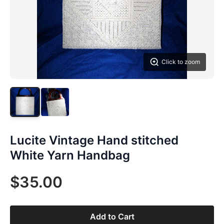
Click to zoom
Lucite Vintage Hand stitched
White Yarn Handbag
$35.00
Add to Cart