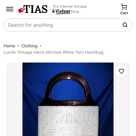
The Internet Antique
Shop
Cart
Search
Home
Clothing
Lucite Vintage Hand stitched White Yarn Handbag
Save