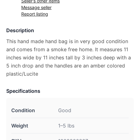
Seller's other items
Message seller
Report listing
Description
This hand made hand bag is in very good condition
and comes from a smoke free home. It measures 11
inches wide by 11 inches tall by 3 inches deep with a
5 inch drop and the handles are an amber colored
plastic/Lucite
Specifications
Condition
Good
Weight
1–5 lbs