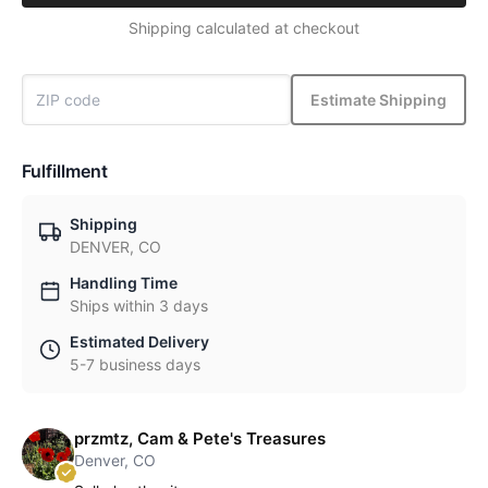
Shipping calculated at checkout
Estimate Shipping
Fulfillment
Shipping
DENVER, CO
Handling Time
Ships within 3 days
Estimated Delivery
5-7 business days
przmtz, Cam & Pete's Treasures
Denver, CO