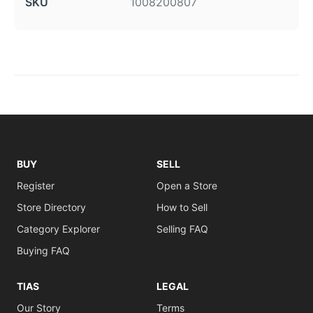
SKU
1008200807
BUY
SELL
Register
Open a Store
Store Directory
How to Sell
Category Explorer
Selling FAQ
Buying FAQ
TIAS
LEGAL
Our Story
Terms