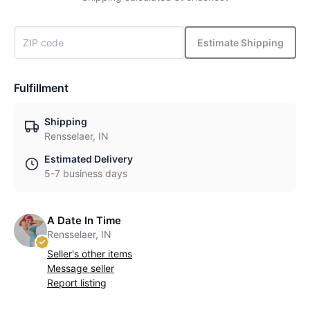
Estimate Shipping
Fulfillment
Shipping
Rensselaer, IN
Estimated Delivery
5-7 business days
A Date In Time
Rensselaer, IN
Seller's other items
Message seller
Report listing