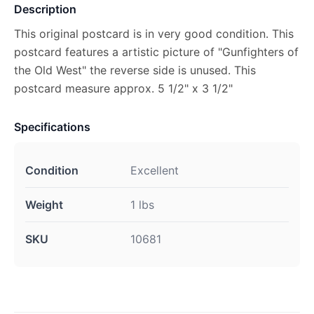
Description
This original postcard is in very good condition. This
postcard features a artistic picture of "Gunfighters of
the Old West" the reverse side is unused. This
postcard measure approx. 5 1/2" x 3 1/2"
Specifications
Condition
Excellent
Weight
1 lbs
SKU
10681