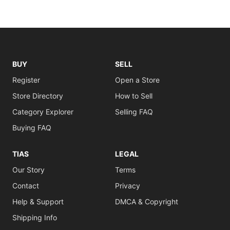
BUY
SELL
Register
Open a Store
Store Directory
How to Sell
Category Explorer
Selling FAQ
Buying FAQ
TIAS
LEGAL
Our Story
Terms
Contact
Privacy
Help & Support
DMCA & Copyright
Shipping Info