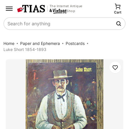
The Internet Antique
Shop
Cart
Search
Home
Paper and Ephemera
Postcards
Luke Short 1854-1893
Save