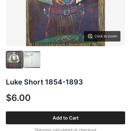
Click to zoom
Luke Short 1854-1893
$6.00
Add to Cart
Shipping calculated at checkout