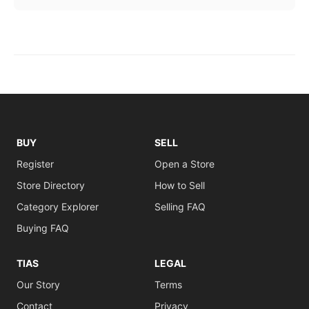
BUY
SELL
Register
Open a Store
Store Directory
How to Sell
Category Explorer
Selling FAQ
Buying FAQ
TIAS
LEGAL
Our Story
Terms
Contact
Privacy