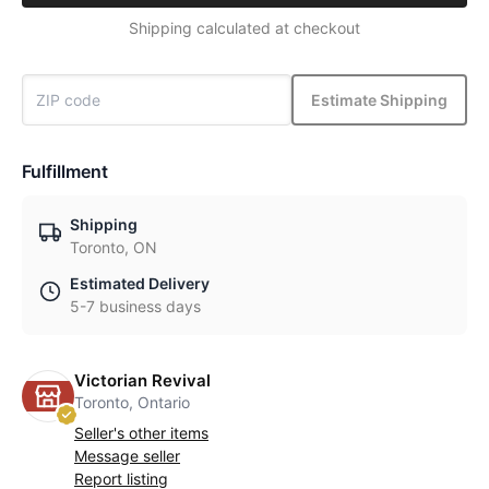
Shipping calculated at checkout
Estimate Shipping
Fulfillment
Shipping
Toronto, ON
Estimated Delivery
5-7 business days
Victorian Revival
Toronto, Ontario
Seller's other items
Message seller
Report listing