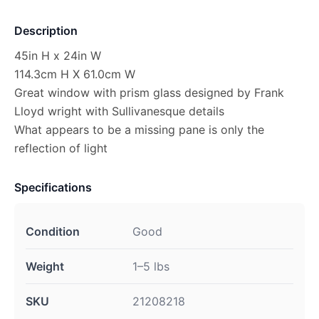
Description
45in H x 24in W
114.3cm H X 61.0cm W
Great window with prism glass designed by Frank
Lloyd wright with Sullivanesque details
What appears to be a missing pane is only the
reflection of light
Specifications
Condition
Good
Weight
1–5 lbs
SKU
21208218