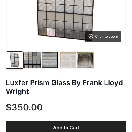
Click to zoom
Luxfer Prism Glass By Frank Lloyd
Wright
$350.00
Add to Cart