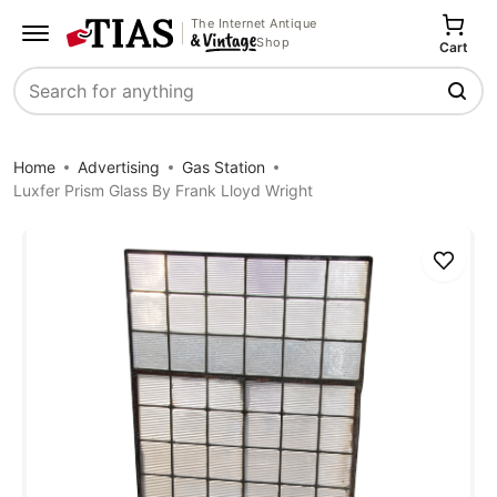
The Internet Antique
Shop
Cart
Search
Home
Advertising
Gas Station
Luxfer Prism Glass By Frank Lloyd Wright
Save