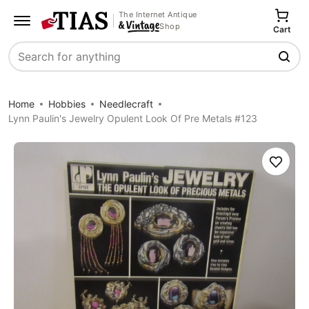
The Internet Antique
Shop
Cart
Search
Home
Hobbies
Needlecraft
Lynn Paulin's Jewelry Opulent Look Of Pre Metals #123
Save