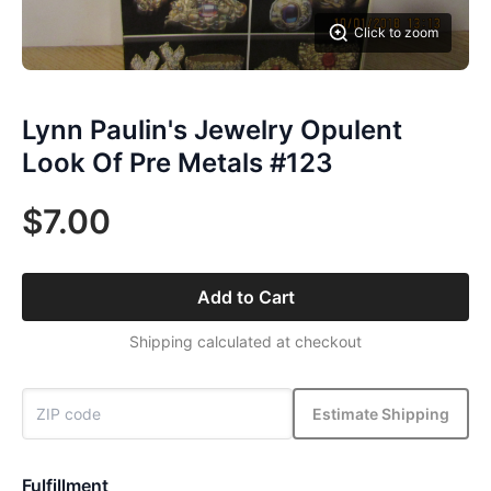
Click to zoom
Lynn Paulin's Jewelry Opulent
Look Of Pre Metals #123
$7.00
Add to Cart
Shipping calculated at checkout
Estimate Shipping
Fulfillment