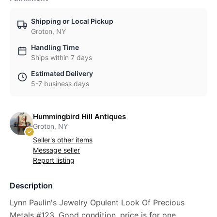
Shipping or Local Pickup
Groton, NY
Handling Time
Ships within 7 days
Estimated Delivery
5-7 business days
Hummingbird Hill Antiques
Groton, NY
Seller's other items
Message seller
Report listing
Description
Lynn Paulin's Jewelry Opulent Look Of Precious
Metals #123, Good condition, price is for one.