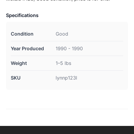
Specifications
Condition
Good
Year Produced
1990 - 1990
Weight
1–5 lbs
SKU
lynnp123l