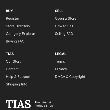
BUY
SELL
Register
Open a Store
Store Directory
How to Sell
Category Explorer
Selling FAQ
Buying FAQ
TIAS
LEGAL
Our Story
Terms
Contact
Privacy
Help & Support
DMCA & Copyright
Shipping Info
The Internet
Antique Shop