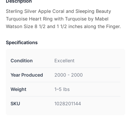
Description
Sterling Silver Apple Coral and Sleeping Beauty
Turquoise Heart Ring with Turquoise by Mabel
Watson Size 8 1/2 and 1 1/2 inches along the Finger.
Specifications
Condition
Excellent
Year Produced
2000 - 2000
Weight
1–5 lbs
SKU
1028201144