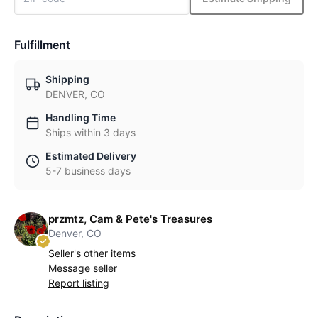
Fulfillment
Shipping
DENVER, CO
Handling Time
Ships within 3 days
Estimated Delivery
5-7 business days
przmtz, Cam & Pete's Treasures
Denver, CO
Seller's other items
Message seller
Report listing