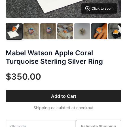
Click to zoom
Mabel Watson Apple Coral
Turquoise Sterling Silver Ring
$350.00
Add to Cart
Shipping calculated at checkout
Estimate Shipping