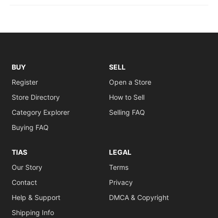
BUY
SELL
Register
Open a Store
Store Directory
How to Sell
Category Explorer
Selling FAQ
Buying FAQ
TIAS
LEGAL
Our Story
Terms
Contact
Privacy
Help & Support
DMCA & Copyright
Shipping Info