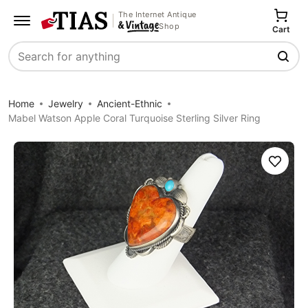
The Internet Antique
Shop
Cart
Search
Home
Jewelry
Ancient-Ethnic
Mabel Watson Apple Coral Turquoise Sterling Silver Ring
Save