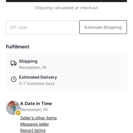
Shipping calculated at checkout
Estimate Shipping
Fulfillment
Shipping
Rensselaer, IN
Estimated Delivery
5-7 business days
A Date In Time
Rensselaer, IN
Seller's other items
Message seller
Report listing