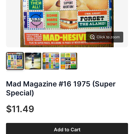
Click to zoom
Mad Magazine #16 1975 (Super
Special)
$11.49
Add to Cart