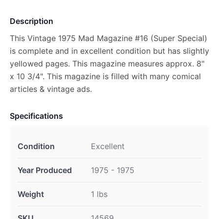
Description
This Vintage 1975 Mad Magazine #16 (Super Special)
is complete and in excellent condition but has slightly
yellowed pages. This magazine measures approx. 8"
x 10 3/4". This magazine is filled with many comical
articles & vintage ads.
Specifications
Condition
Excellent
Year Produced
1975 - 1975
Weight
1 lbs
SKU
14569