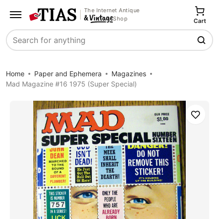
The Internet Antique
Shop
Cart
Search
Home
Paper and Ephemera
Magazines
Mad Magazine #16 1975 (Super Special)
Save