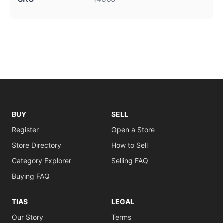
BUY
SELL
Register
Open a Store
Store Directory
How to Sell
Category Explorer
Selling FAQ
Buying FAQ
TIAS
LEGAL
Our Story
Terms