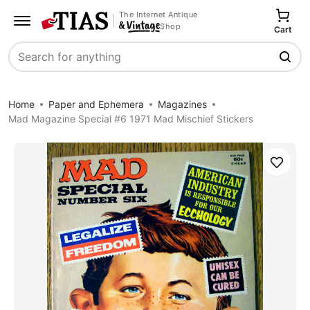
The Internet Antique
Shop
Cart
Search
Home
Paper and Ephemera
Magazines
Mad Magazine Special #6 1971 Mad Mischief Stickers
Save