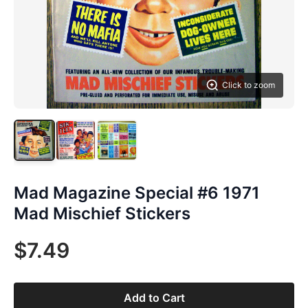
Click to zoom
Mad Magazine Special #6 1971
Mad Mischief Stickers
$7.49
Add to Cart