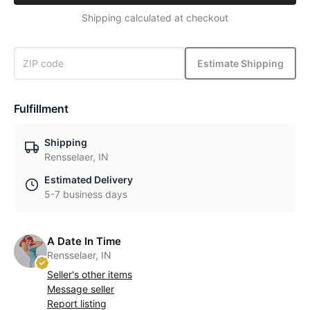
Shipping calculated at checkout
Estimate Shipping
Fulfillment
Shipping
Rensselaer, IN
Estimated Delivery
5-7 business days
A Date In Time
Rensselaer, IN
Seller's other items
Message seller
Report listing