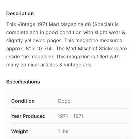
Description
This Vintage 1971 Mad Magazine #6 (Special) is
complete and in good condition with slight wear &
slightly yellowed pages. This magazine measures
approx. 8" x 10 3/4". The Mad Mischief Stickers are
inside the magazine. This magazine is filled with
many comical articles & vintage ads.
Specifications
Condition
Good
Year Produced
1971 - 1971
Weight
1 lbs