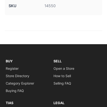
SKU
14550
BUY
SELL
Register
Open a Store
Store Directory
How to Sell
Category Explorer
Selling FAQ
Buying FAQ
TIAS
LEGAL