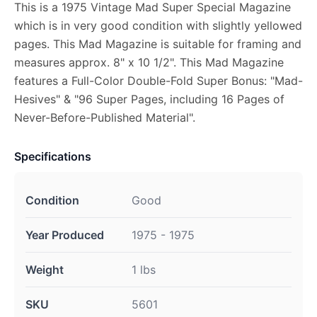
This is a 1975 Vintage Mad Super Special Magazine
which is in very good condition with slightly yellowed
pages. This Mad Magazine is suitable for framing and
measures approx. 8" x 10 1/2". This Mad Magazine
features a Full-Color Double-Fold Super Bonus: "Mad-
Hesives" & "96 Super Pages, including 16 Pages of
Never-Before-Published Material".
Specifications
Condition
Good
Year Produced
1975 - 1975
Weight
1 lbs
SKU
5601