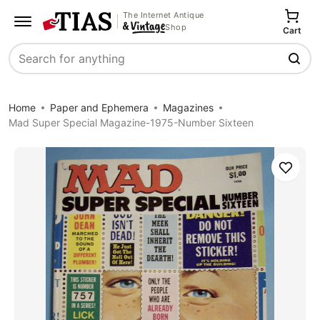
The Internet Antique
Shop
Cart
Search
Home
Paper and Ephemera
Magazines
Mad Super Special Magazine-1975-Number Sixteen
Save