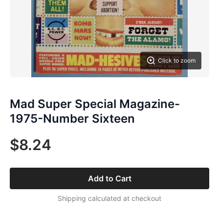
Click to zoom
Mad Super Special Magazine-
1975-Number Sixteen
$8.24
Add to Cart
Shipping calculated at checkout