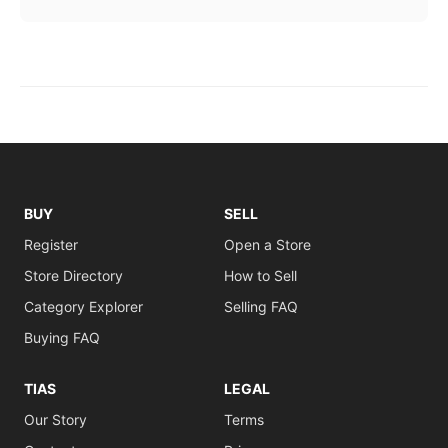
BUY
SELL
Register
Open a Store
Store Directory
How to Sell
Category Explorer
Selling FAQ
Buying FAQ
TIAS
LEGAL
Our Story
Terms