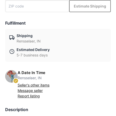
Estimate Shipping
Fulfillment
Shipping
Rensselaer, IN
Estimated Delivery
5-7 business days
A Date In Time
Rensselaer, IN
Seller's other items
Message seller
Report listing
Description