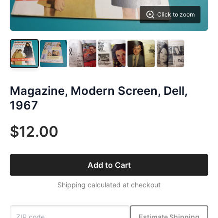
Click to zoom
Magazine, Modern Screen, Dell,
1967
$12.00
Add to Cart
Shipping calculated at checkout
Estimate Shipping