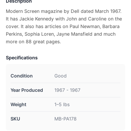
Description
Modern Screen magazine by Dell dated March 1967.
It has Jackie Kennedy with John and Caroline on the
cover. It also has articles on Paul Newman, Barbara
Perkins, Sophia Loren, Jayne Mansfield and much
more on 88 great pages.
Specifications
Condition
Good
Year Produced
1967 - 1967
Weight
1–5 lbs
SKU
MB-PA178