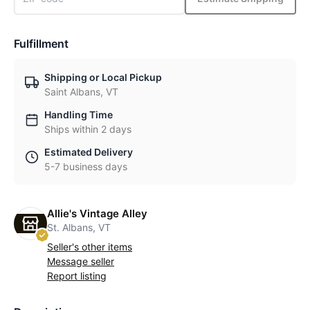
Fulfillment
Shipping or Local Pickup
Saint Albans, VT
Handling Time
Ships within 2 days
Estimated Delivery
5-7 business days
Allie's Vintage Alley
St. Albans, VT
Seller's other items
Message seller
Report listing