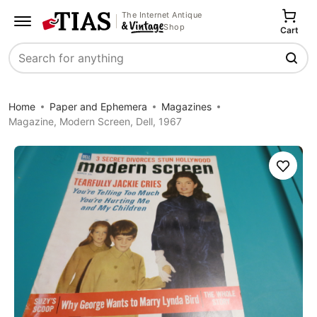
The Internet Antique
Shop
Cart
Search
Home
Paper and Ephemera
Magazines
Magazine, Modern Screen, Dell, 1967
Save