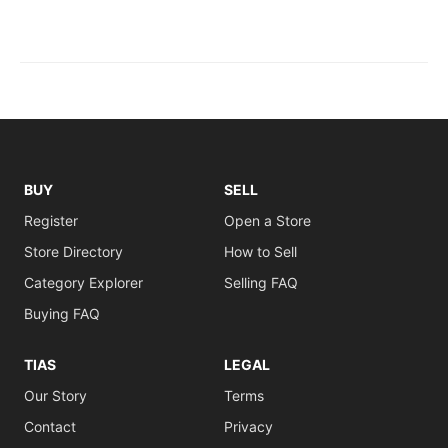
BUY
SELL
Register
Open a Store
Store Directory
How to Sell
Category Explorer
Selling FAQ
Buying FAQ
TIAS
LEGAL
Our Story
Terms
Contact
Privacy