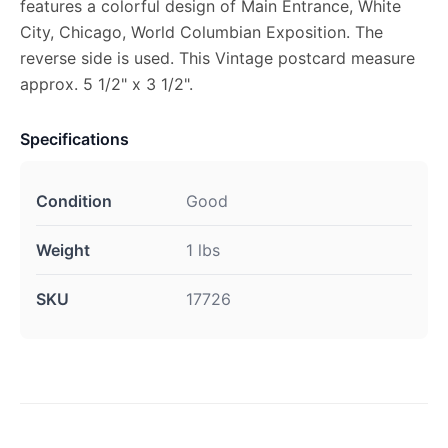
features a colorful design of Main Entrance, White
City, Chicago, World Columbian Exposition. The
reverse side is used. This Vintage postcard measure
approx. 5 1/2" x 3 1/2".
Specifications
Condition
Good
Weight
1 lbs
SKU
17726