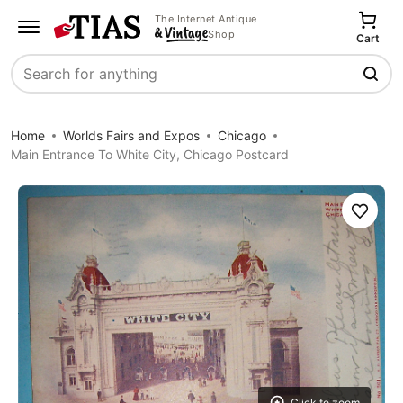
The Internet Antique
Shop
Cart
Search
Home
Worlds Fairs and Expos
Chicago
Main Entrance To White City, Chicago Postcard
Save
Click to zoom