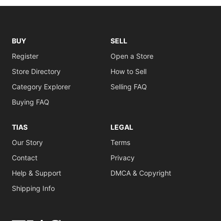
BUY
SELL
Register
Open a Store
Store Directory
How to Sell
Category Explorer
Selling FAQ
Buying FAQ
TIAS
LEGAL
Our Story
Terms
Contact
Privacy
Help & Support
DMCA & Copyright
Shipping Info