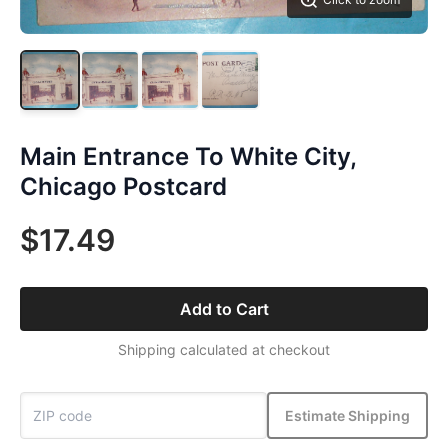
Main Entrance To White City,
Chicago Postcard
$17.49
Add to Cart
Shipping calculated at checkout
Estimate Shipping