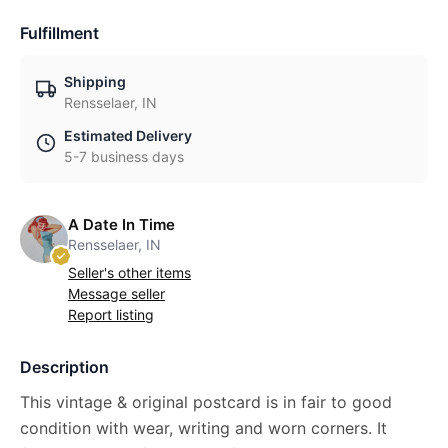
Fulfillment
Shipping
Rensselaer, IN
Estimated Delivery
5-7 business days
A Date In Time
Rensselaer, IN
Seller's other items
Message seller
Report listing
Description
This vintage & original postcard is in fair to good
condition with wear, writing and worn corners. It