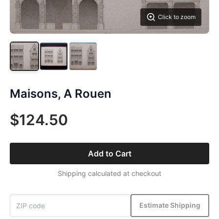
Click to zoom
Maisons, A Rouen
$124.50
Add to Cart
Shipping calculated at checkout
Estimate Shipping