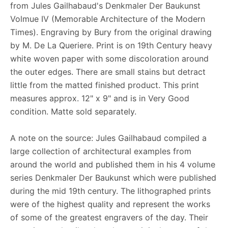
from Jules Gailhabaud's Denkmaler Der Baukunst
Volmue IV (Memorable Architecture of the Modern
Times). Engraving by Bury from the original drawing
by M. De La Queriere. Print is on 19th Century heavy
white woven paper with some discoloration around
the outer edges. There are small stains but detract
little from the matted finished product. This print
measures approx. 12" x 9" and is in Very Good
condition. Matte sold separately.
A note on the source: Jules Gailhabaud compiled a
large collection of architectural examples from
around the world and published them in his 4 volume
series Denkmaler Der Baukunst which were published
during the mid 19th century. The lithographed prints
were of the highest quality and represent the works
of some of the greatest engravers of the day. Their