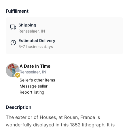
Fulfillment
Shipping
Rensselaer, IN
Estimated Delivery
5-7 business days
A Date In Time
Rensselaer, IN
Seller's other items
Message seller
Report listing
Description
The exterior of Houses, at Rouen, France is
wonderfully displayed in this 1852 lithograph. It is