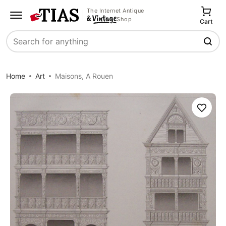
The Internet Antique
Shop
Cart
Search
Home
Art
Maisons, A Rouen
Save