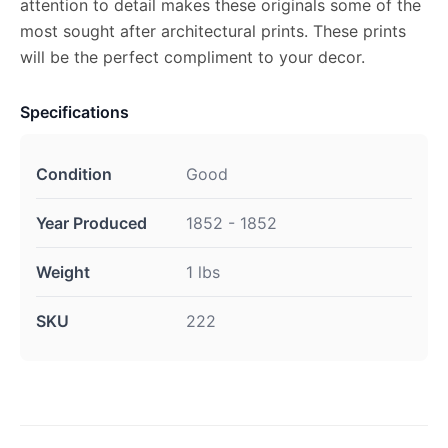
attention to detail makes these originals some of the
most sought after architectural prints. These prints
will be the perfect compliment to your decor.
Specifications
Condition
Good
Year Produced
1852 - 1852
Weight
1 lbs
SKU
222