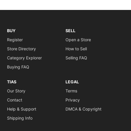
BUY
SELL
Register
Open a Store
Store Directory
How to Sell
Category Explorer
Selling FAQ
Buying FAQ
TIAS
LEGAL
Our Story
Terms
Contact
Privacy
Help & Support
DMCA & Copyright
Shipping Info