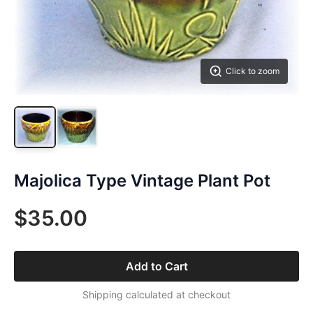
Click to zoom
Majolica Type Vintage Plant Pot
$35.00
Add to Cart
Shipping calculated at checkout