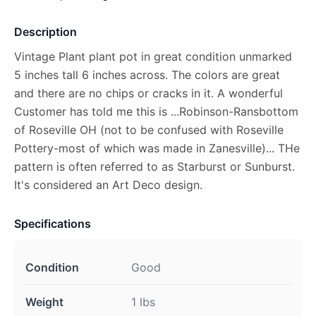
Description
Vintage Plant plant pot in great condition unmarked
5 inches tall 6 inches across. The colors are great
and there are no chips or cracks in it. A wonderful
Customer has told me this is ...Robinson-Ransbottom
of Roseville OH (not to be confused with Roseville
Pottery-most of which was made in Zanesville)... THe
pattern is often referred to as Starburst or Sunburst.
It's considered an Art Deco design.
Specifications
Condition
Good
Weight
1 lbs