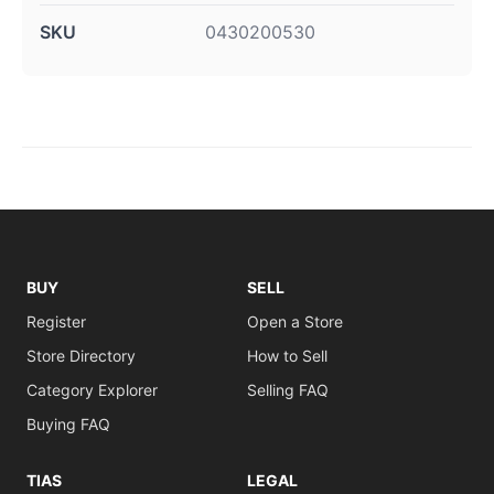
SKU
0430200530
BUY
SELL
Register
Open a Store
Store Directory
How to Sell
Category Explorer
Selling FAQ
Buying FAQ
TIAS
LEGAL