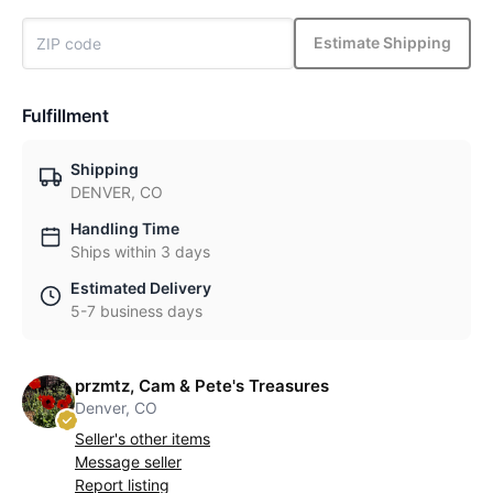
Estimate Shipping
Fulfillment
Shipping
DENVER, CO
Handling Time
Ships within 3 days
Estimated Delivery
5-7 business days
przmtz, Cam & Pete's Treasures
Denver, CO
Seller's other items
Message seller
Report listing