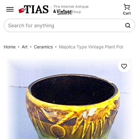
The Internet Antique
Shop
Cart
Search
Home
Art
Ceramics
Majolica Type Vintage Plant Pot
Save