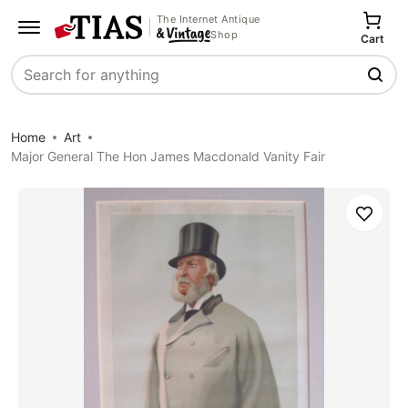
The Internet Antique
Shop
Cart
Search
Home
Art
Major General The Hon James Macdonald Vanity Fair
Save