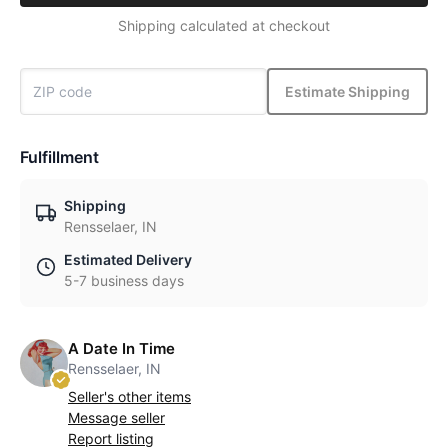
Shipping calculated at checkout
Estimate Shipping
Fulfillment
Shipping
Rensselaer, IN
Estimated Delivery
5-7 business days
A Date In Time
Rensselaer, IN
Seller's other items
Message seller
Report listing