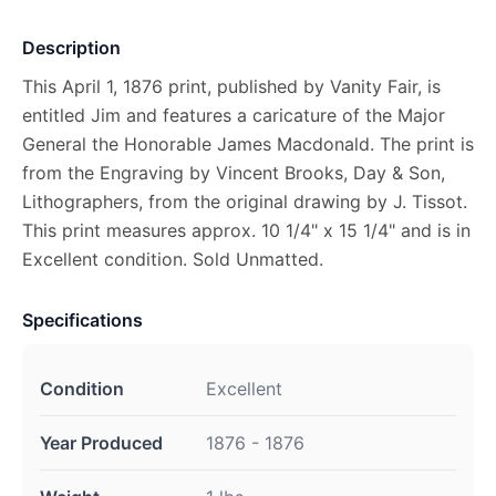
Description
This April 1, 1876 print, published by Vanity Fair, is
entitled Jim and features a caricature of the Major
General the Honorable James Macdonald. The print is
from the Engraving by Vincent Brooks, Day & Son,
Lithographers, from the original drawing by J. Tissot.
This print measures approx. 10 1/4" x 15 1/4" and is in
Excellent condition. Sold Unmatted.
Specifications
Condition
Excellent
Year Produced
1876 - 1876