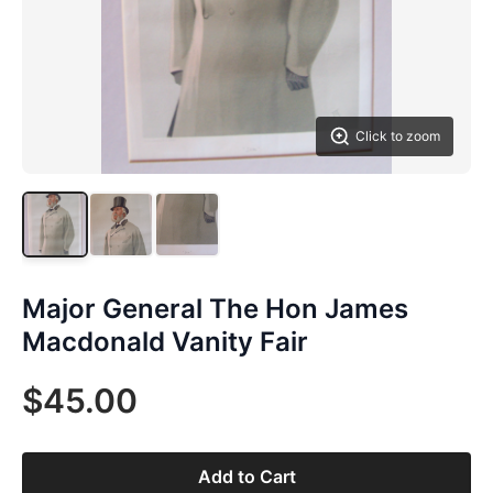
Click to zoom
Major General The Hon James
Macdonald Vanity Fair
$45.00
Add to Cart