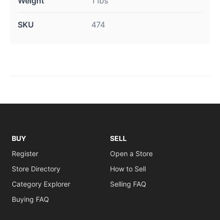
Weight
1 lbs
SKU
474
BUY
SELL
Register
Open a Store
Store Directory
How to Sell
Category Explorer
Selling FAQ
Buying FAQ