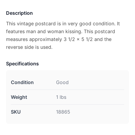
Description
This vintage postcard is in very good condition. It
features man and woman kissing. This postcard
measures approximately 3 1/2 x 5 1/2 and the
reverse side is used.
Specifications
Condition
Good
Weight
1 lbs
SKU
18865