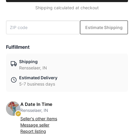
Shipping calculated at checkout
Estimate Shipping
Fulfillment
Shipping
Rensselaer, IN
Estimated Delivery
5-7 business days
A Date In Time
Rensselaer, IN
Seller's other items
Message seller
Report listing