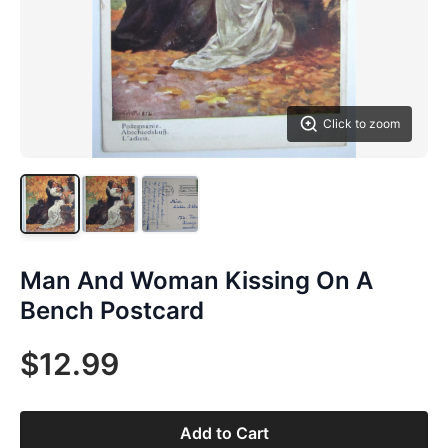
Click to zoom
Man And Woman Kissing On A
Bench Postcard
$12.99
Add to Cart