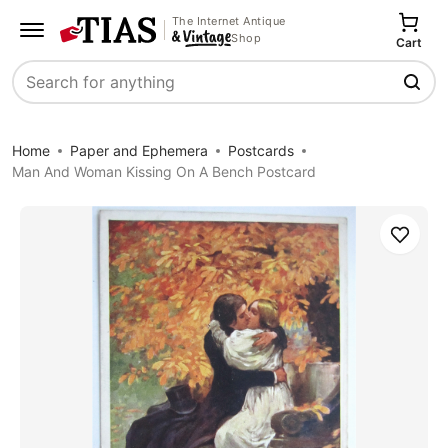
The Internet Antique
Shop
Cart
Search
Home
Paper and Ephemera
Postcards
Man And Woman Kissing On A Bench Postcard
Save