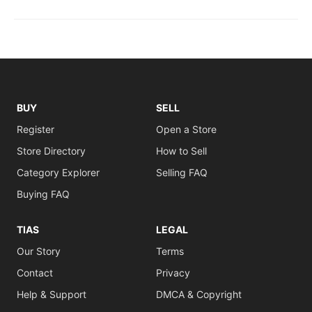
BUY
SELL
Register
Open a Store
Store Directory
How to Sell
Category Explorer
Selling FAQ
Buying FAQ
TIAS
LEGAL
Our Story
Terms
Contact
Privacy
Help & Support
DMCA & Copyright