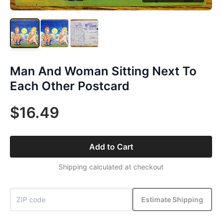
Man And Woman Sitting Next To
Each Other Postcard
$16.49
Add to Cart
Shipping calculated at checkout
Estimate Shipping