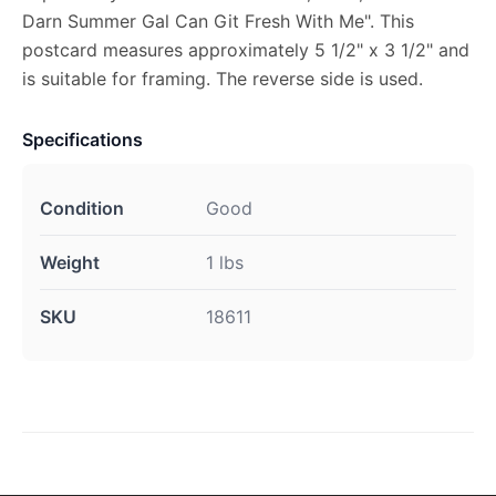
Darn Summer Gal Can Git Fresh With Me". This
postcard measures approximately 5 1/2" x 3 1/2" and
is suitable for framing. The reverse side is used.
Specifications
Condition
Good
Weight
1 lbs
SKU
18611