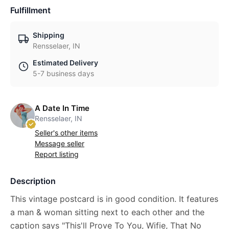
Fulfillment
Shipping
Rensselaer, IN
Estimated Delivery
5-7 business days
A Date In Time
Rensselaer, IN
Seller's other items
Message seller
Report listing
Description
This vintage postcard is in good condition. It features
a man & woman sitting next to each other and the
caption says "This'll Prove To You, Wifie, That No