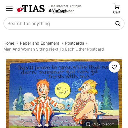
The Internet Antique
Shop
Cart
Search
Home
Paper and Ephemera
Postcards
Man And Woman Sitting Next To Each Other Postcard
Save
Click to zoom