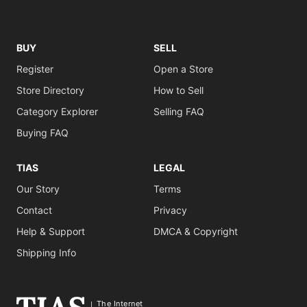
BUY
SELL
Register
Open a Store
Store Directory
How to Sell
Category Explorer
Selling FAQ
Buying FAQ
TIAS
LEGAL
Our Story
Terms
Contact
Privacy
Help & Support
DMCA & Copyright
Shipping Info
The Internet