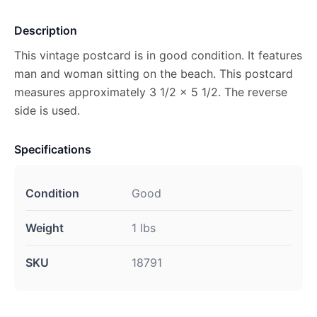
Description
This vintage postcard is in good condition. It features
man and woman sitting on the beach. This postcard
measures approximately 3 1/2 x 5 1/2. The reverse
side is used.
Specifications
Condition
Good
Weight
1 lbs
SKU
18791