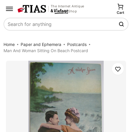
The Internet Antique
Shop
Cart
Search
Home
Paper and Ephemera
Postcards
Man And Woman Sitting On Beach Postcard
Save