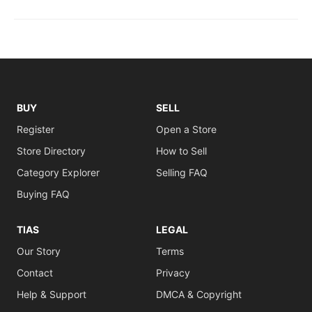
BUY
SELL
Register
Open a Store
Store Directory
How to Sell
Category Explorer
Selling FAQ
Buying FAQ
TIAS
LEGAL
Our Story
Terms
Contact
Privacy
Help & Support
DMCA & Copyright