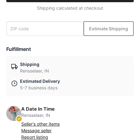
Shipping calculated at checkout
Estimate Shipping
Fulfillment
Shipping
Rensselaer, IN
Estimated Delivery
5-7 business days
A Date In Time
Rensselaer, IN
Seller's other items
Message seller
Report listing