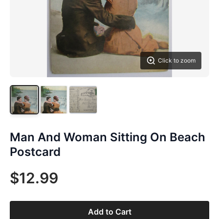
Click to zoom
Man And Woman Sitting On Beach
Postcard
$12.99
Add to Cart