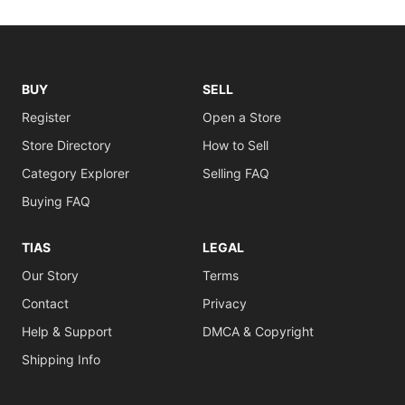
BUY
SELL
Register
Open a Store
Store Directory
How to Sell
Category Explorer
Selling FAQ
Buying FAQ
TIAS
LEGAL
Our Story
Terms
Contact
Privacy
Help & Support
DMCA & Copyright
Shipping Info