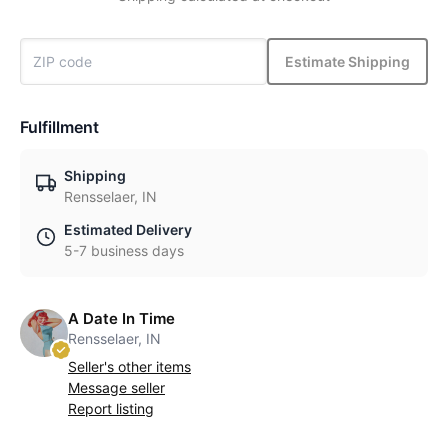
Estimate Shipping
Fulfillment
Shipping
Rensselaer, IN
Estimated Delivery
5-7 business days
A Date In Time
Rensselaer, IN
Seller's other items
Message seller
Report listing