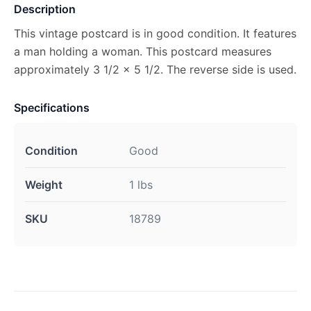
Description
This vintage postcard is in good condition. It features
a man holding a woman. This postcard measures
approximately 3 1/2 x 5 1/2. The reverse side is used.
Specifications
Condition
Good
Weight
1 lbs
SKU
18789