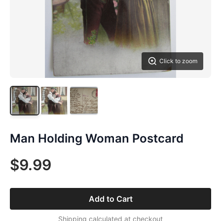
Click to zoom
Man Holding Woman Postcard
$9.99
Add to Cart
Shipping calculated at checkout