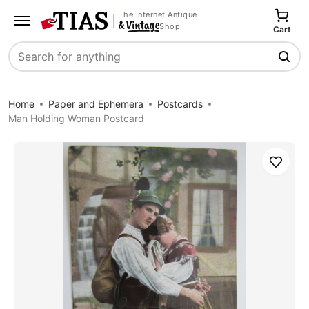
The Internet Antique
Shop
Cart
Search
Home
Paper and Ephemera
Postcards
Man Holding Woman Postcard
Save