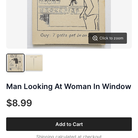
Click to zoom
Man Looking At Woman In Window
$8.99
Add to Cart
Shipping calculated at checkout