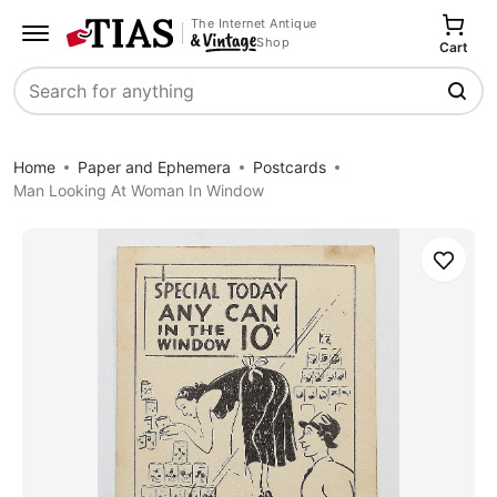
The Internet Antique
Shop
Cart
Search
Home
Paper and Ephemera
Postcards
Man Looking At Woman In Window
Save