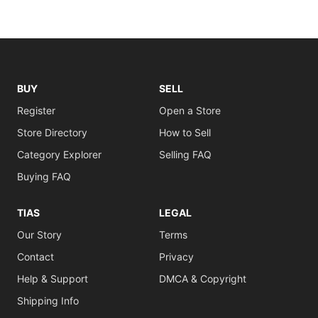
BUY
SELL
Register
Open a Store
Store Directory
How to Sell
Category Explorer
Selling FAQ
Buying FAQ
TIAS
LEGAL
Our Story
Terms
Contact
Privacy
Help & Support
DMCA & Copyright
Shipping Info