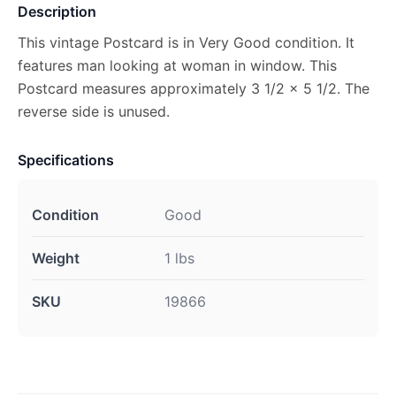
Description
This vintage Postcard is in Very Good condition. It
features man looking at woman in window. This
Postcard measures approximately 3 1/2 x 5 1/2. The
reverse side is unused.
Specifications
Condition
Good
Weight
1 lbs
SKU
19866