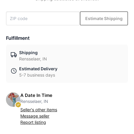
Estimate Shipping
Fulfillment
Shipping
Rensselaer, IN
Estimated Delivery
5-7 business days
A Date In Time
Rensselaer, IN
Seller's other items
Message seller
Report listing