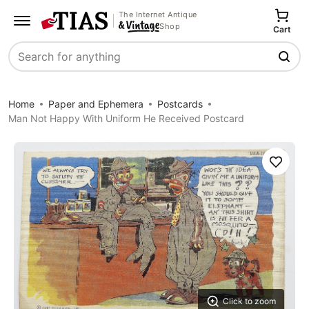
The Internet Antique
Shop
Cart
Search
Home
Paper and Ephemera
Postcards
Man Not Happy With Uniform He Received Postcard
Save
Click to zoom