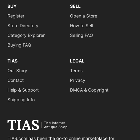
BUY
SELL
Register
Open a Store
Store Directory
How to Sell
Category Explorer
Selling FAQ
Buying FAQ
TIAS
LEGAL
Our Story
Terms
Contact
Privacy
Help & Support
DMCA & Copyright
Shipping Info
The Internet
Antique Shop
TIAS.com has been the go-to online marketplace for