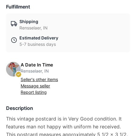
Fulfillment
Shipping
Rensselaer, IN
Estimated Delivery
5-7 business days
A Date In Time
Rensselaer, IN
Seller's other items
Message seller
Report listing
Description
This vintage postcard is in Very Good condition. It
features man not happy with uniform he received.
This postcard measures approximately 5 1/2 x 3 1/2.