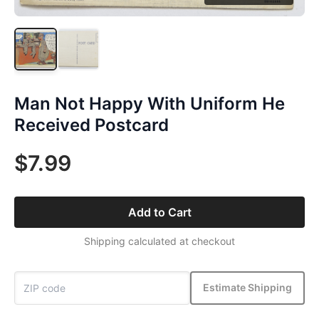
Man Not Happy With Uniform He
Received Postcard
$7.99
Add to Cart
Shipping calculated at checkout
Estimate Shipping