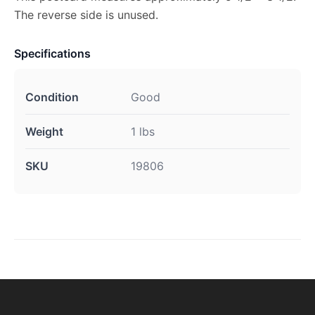
The reverse side is unused.
Specifications
Condition
Good
Weight
1 lbs
SKU
19806