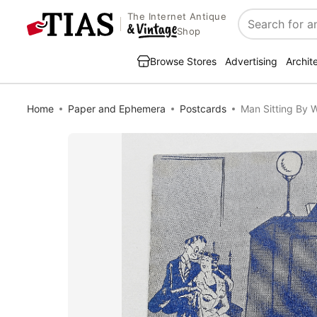
The Internet Antique
Search
Shop
Browse Stores
Advertising
Archit
Home
Paper and Ephemera
Postcards
Man Sitting By 