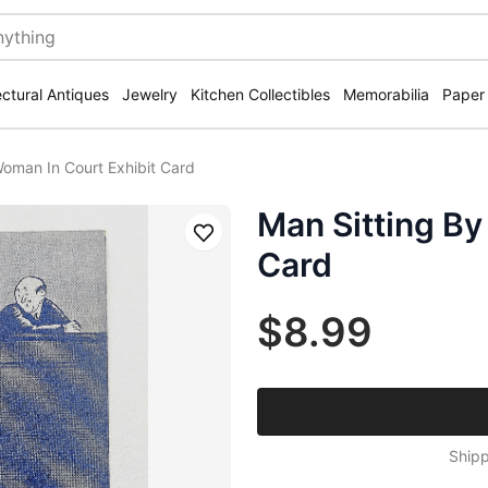
ectural Antiques
Jewelry
Kitchen Collectibles
Memorabilia
Paper
Woman In Court Exhibit Card
Man Sitting By
Save
Card
$8.99
Shipp