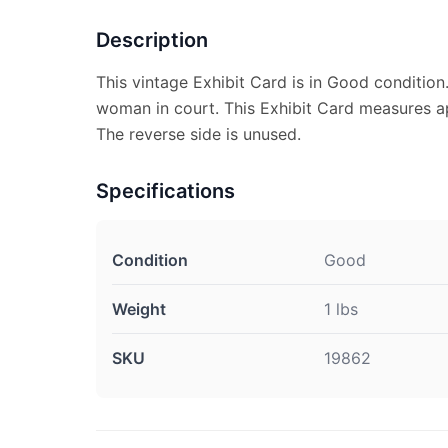
Description
This vintage Exhibit Card is in Good condition.
woman in court. This Exhibit Card measures ap
The reverse side is unused.
Specifications
Condition
Good
Weight
1 lbs
SKU
19862