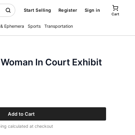
Start Selling
Register
Sign in
Cart
 & Ephemera
Sports
Transportation
 Woman In Court Exhibit
Add to Cart
ing calculated at checkout