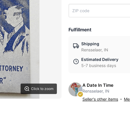
Fulfillment
Shipping
Rensselaer, IN
Estimated Delivery
5-7 business days
A Date In Time
Click to zoom
Rensselaer, IN
Seller's other items
Mes