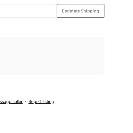
Estimate Shipping
sage seller
Report listing