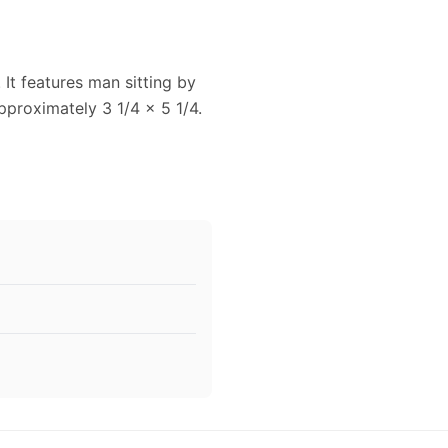
 It features man sitting by
proximately 3 1/4 x 5 1/4.