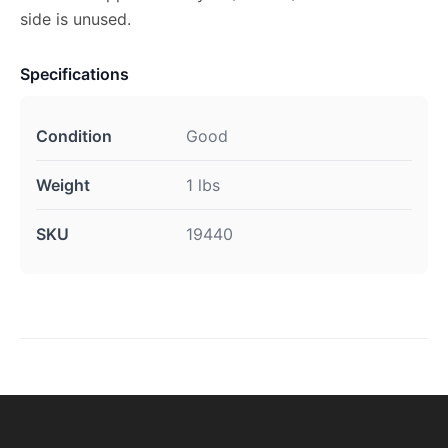
side is unused.
Specifications
Condition
Good
Weight
1 lbs
SKU
19440