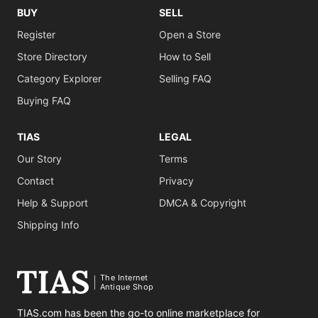
BUY
SELL
Register
Open a Store
Store Directory
How to Sell
Category Explorer
Selling FAQ
Buying FAQ
TIAS
LEGAL
Our Story
Terms
Contact
Privacy
Help & Support
DMCA & Copyright
Shipping Info
The Internet
Antique Shop
TIAS.com has been the go-to online marketplace for