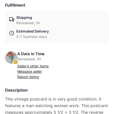
Fulfillment
Shipping
Rensselaer, IN
Estimated Delivery
5-7 business days
A Date In Time
Rensselaer, IN
Seller's other items
Message seller
Report listing
Description
This vintage postcard is in very good condition. It
features a man watching women work. This postcard
measures approximately 5 1/2 x 3 1/2. The reverse