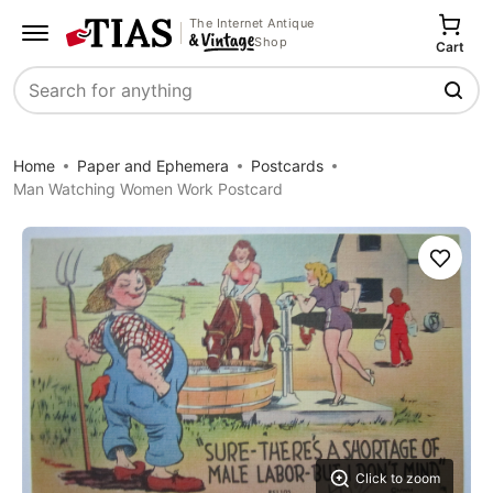
The Internet Antique
Shop
Cart
Search
Home
Paper and Ephemera
Postcards
Man Watching Women Work Postcard
Save
Click to zoom