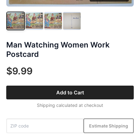
Man Watching Women Work
Postcard
$9.99
Add to Cart
Shipping calculated at checkout
Estimate Shipping