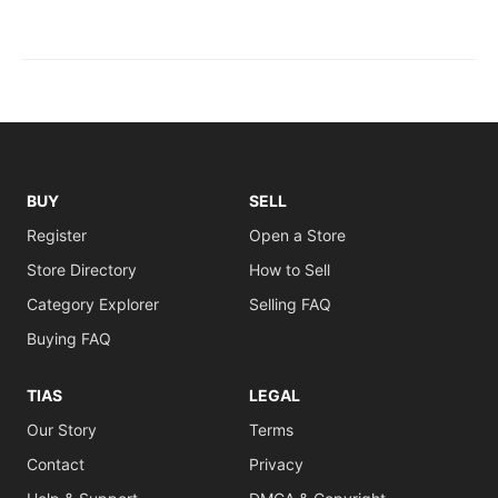
BUY
SELL
Register
Open a Store
Store Directory
How to Sell
Category Explorer
Selling FAQ
Buying FAQ
TIAS
LEGAL
Our Story
Terms
Contact
Privacy