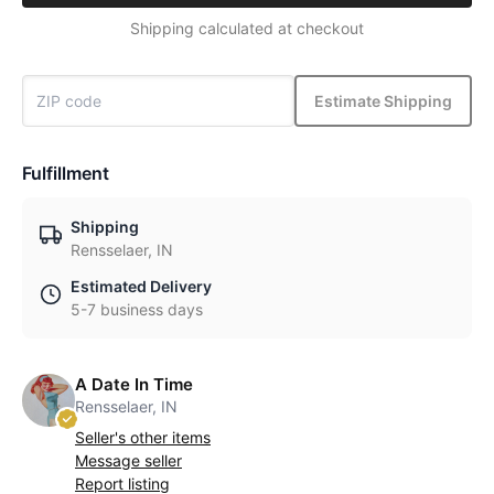
Shipping calculated at checkout
Estimate Shipping
Fulfillment
Shipping
Rensselaer, IN
Estimated Delivery
5-7 business days
A Date In Time
Rensselaer, IN
Seller's other items
Message seller
Report listing