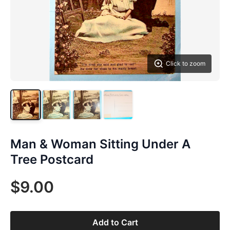
Click to zoom
Man & Woman Sitting Under A
Tree Postcard
$9.00
Add to Cart