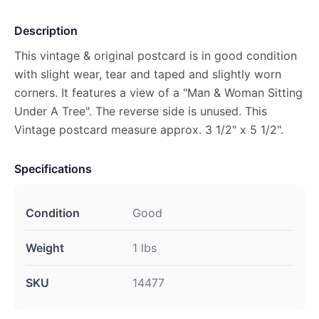
Description
This vintage & original postcard is in good condition
with slight wear, tear and taped and slightly worn
corners. It features a view of a "Man & Woman Sitting
Under A Tree". The reverse side is unused. This
Vintage postcard measure approx. 3 1/2" x 5 1/2".
Specifications
Condition
Good
Weight
1 lbs
SKU
14477