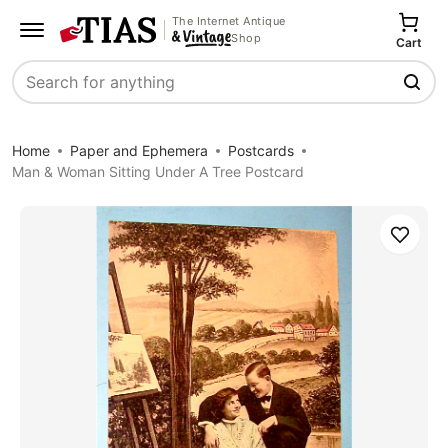
The Internet Antique
Shop
Cart
Search
Home
Paper and Ephemera
Postcards
Man & Woman Sitting Under A Tree Postcard
Save