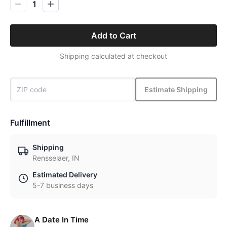
1
Add to Cart
Shipping calculated at checkout
Estimate Shipping
Fulfillment
Shipping
Rensselaer, IN
Estimated Delivery
5-7 business days
A Date In Time