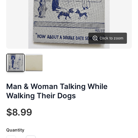
Click to zoom
Man & Woman Talking While
Walking Their Dogs
$8.99
Quantity