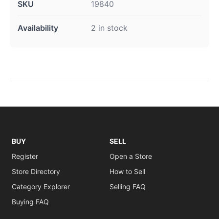
SKU
19840
Availability
2 in stock
BUY
SELL
Register
Open a Store
Store Directory
How to Sell
Category Explorer
Selling FAQ
Buying FAQ