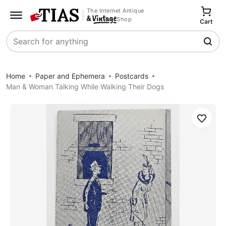
The Internet Antique
Shop
Cart
Search
Home
Paper and Ephemera
Postcards
Man & Woman Talking While Walking Their Dogs
Save