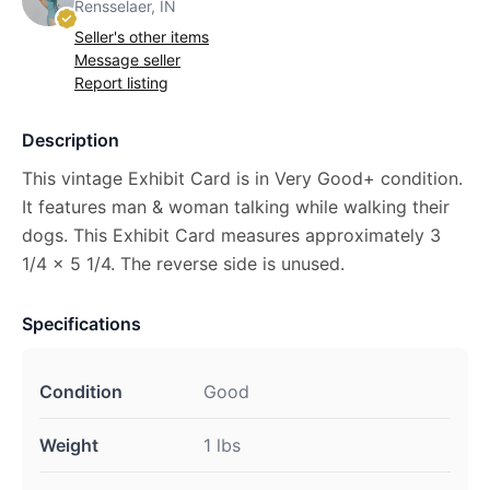
Rensselaer, IN
Seller's other items
Message seller
Report listing
Description
This vintage Exhibit Card is in Very Good+ condition.
It features man & woman talking while walking their
dogs. This Exhibit Card measures approximately 3
1/4 x 5 1/4. The reverse side is unused.
Specifications
Condition
Good
Weight
1 lbs