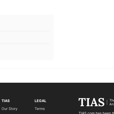
Th
TIAS
LEGAL
An
Our Story
Terms
TIAS.com has been th