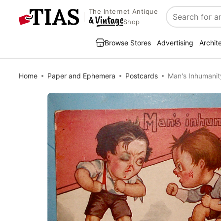
The Internet Antique
Search
Shop
Browse Stores
Advertising
Archit
Home
Paper and Ephemera
Postcards
Man's Inhumanit