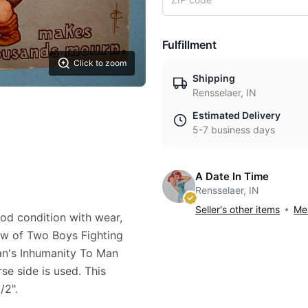
Fulfillment
Click to zoom
Shipping
Rensselaer, IN
Estimated Delivery
5-7 business days
A Date In Time
Rensselaer, IN
Seller's other items
Mes
good condition with wear,
iew of Two Boys Fighting
an's Inhumanity To Man
e side is used. This
/2".