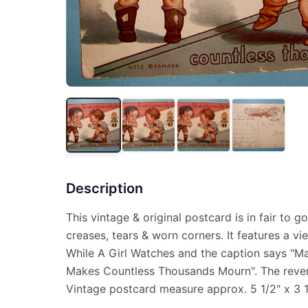
Description
This vintage & original postcard is in fair to 
creases, tears & worn corners. It features a v
While A Girl Watches and the caption says "M
Makes Countless Thousands Mourn". The revers
Vintage postcard measure approx. 5 1/2" x 3 1