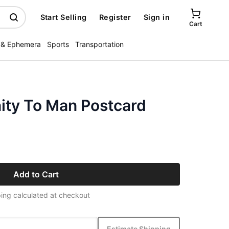
Start Selling
Register
Sign in
Cart
 & Ephemera
Sports
Transportation
ity To Man Postcard
Add to Cart
ing calculated at checkout
Estimate Shipping