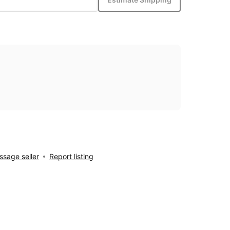
sage seller
Report listing