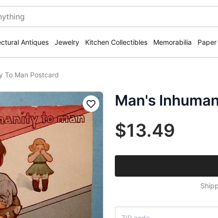
ectural Antiques
Jewelry
Kitchen Collectibles
Memorabilia
Paper
y To Man Postcard
Man's Inhuman
Save
$13.49
Shipp