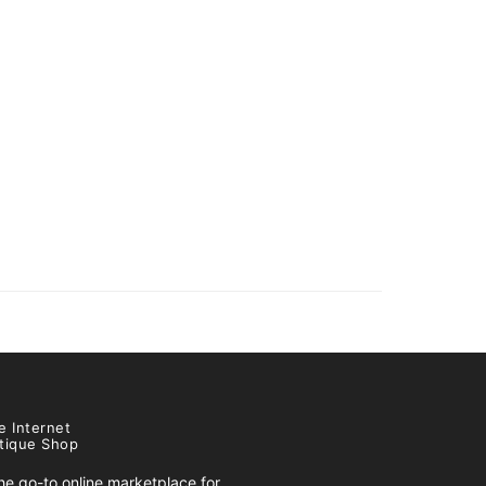
e Internet
tique Shop
e go-to online marketplace for