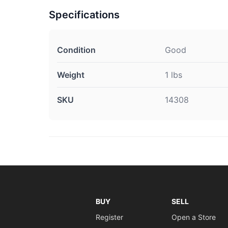
Specifications
Condition
Good
Weight
1 lbs
SKU
14308
BUY
SELL
Register
Open a Store