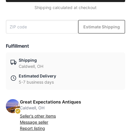
Shipping calculated at checkout
Estimate Shipping
Fulfillment
Shipping
Caldwell, OH
Estimated Delivery
5-7 business days
Great Expectations Antiques
Caldwell, OH
Seller's other items
Message seller
Report listing