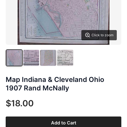
Click to zoom
Map Indiana & Cleveland Ohio
1907 Rand McNally
$18.00
Add to Cart