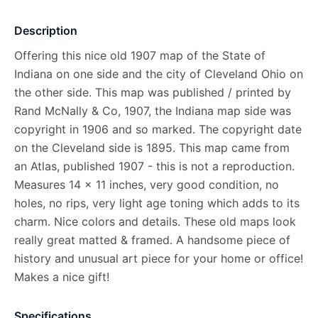
Description
Offering this nice old 1907 map of the State of
Indiana on one side and the city of Cleveland Ohio on
the other side. This map was published / printed by
Rand McNally & Co, 1907, the Indiana map side was
copyright in 1906 and so marked. The copyright date
on the Cleveland side is 1895. This map came from
an Atlas, published 1907 - this is not a reproduction.
Measures 14 x 11 inches, very good condition, no
holes, no rips, very light age toning which adds to its
charm. Nice colors and details. These old maps look
really great matted & framed. A handsome piece of
history and unusual art piece for your home or office!
Makes a nice gift!
Specifications