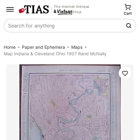
The Internet Antique
Shop
Cart
Search
Home
Paper and Ephemera
Maps
Map Indiana & Cleveland Ohio 1907 Rand McNally
Save