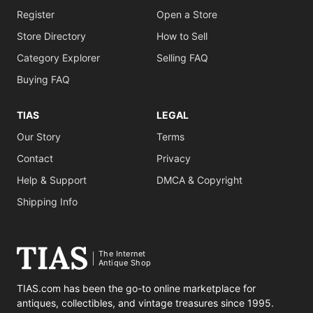
Register
Open a Store
Store Directory
How to Sell
Category Explorer
Selling FAQ
Buying FAQ
TIAS
LEGAL
Our Story
Terms
Contact
Privacy
Help & Support
DMCA & Copyright
Shipping Info
The Internet
Antique Shop
TIAS.com has been the go-to online marketplace for
antiques, collectibles, and vintage treasures since 1995.