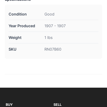
Condition
Good
Year Produced
1907 - 1907
Weight
1 lbs
SKU
RN07B60
BUY
SELL