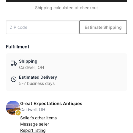
Shipping calculated at checkout
Estimate Shipping
Fulfillment
Shipping
Caldwell, OH
Estimated Delivery
5-7 business days
Great Expectations Antiques
Caldwell, OH
Seller's other items
Message seller
Report listing