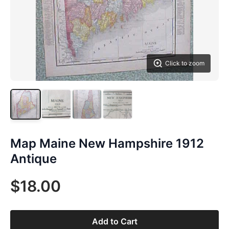
Click to zoom
Map Maine New Hampshire 1912
Antique
$18.00
Add to Cart