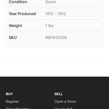
Condition
Good
Year Produced
1912 - 1912
Weight
1 lbs
SKU
RM1912509
BUY
SELL
Register
Open a Store
Store Directory
How to Sell