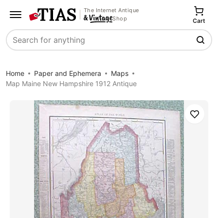
The Internet Antique
Shop
Cart
Search
Home
Paper and Ephemera
Maps
Map Maine New Hampshire 1912 Antique
Save