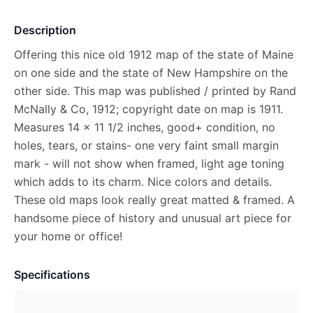
Description
Offering this nice old 1912 map of the state of Maine
on one side and the state of New Hampshire on the
other side. This map was published / printed by Rand
McNally & Co, 1912; copyright date on map is 1911.
Measures 14 x 11 1/2 inches, good+ condition, no
holes, tears, or stains- one very faint small margin
mark - will not show when framed, light age toning
which adds to its charm. Nice colors and details.
These old maps look really great matted & framed. A
handsome piece of history and unusual art piece for
your home or office!
Specifications