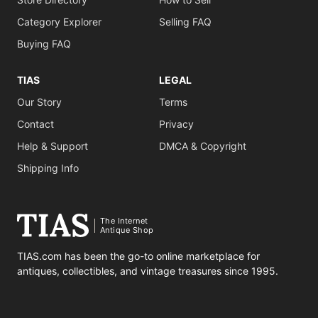
Category Explorer
Selling FAQ
Buying FAQ
TIAS
LEGAL
Our Story
Terms
Contact
Privacy
Help & Support
DMCA & Copyright
Shipping Info
The Internet
Antique Shop
TIAS.com has been the go-to online marketplace for
antiques, collectibles, and vintage treasures since 1995.