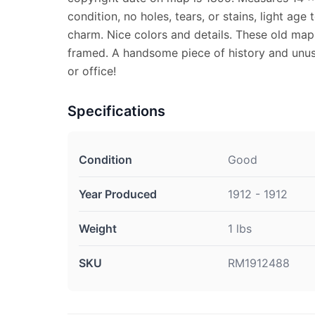
condition, no holes, tears, or stains, light age
charm. Nice colors and details. These old map
framed. A handsome piece of history and unus
or office!
Specifications
Condition
Good
Year Produced
1912 - 1912
Weight
1 lbs
SKU
RM1912488