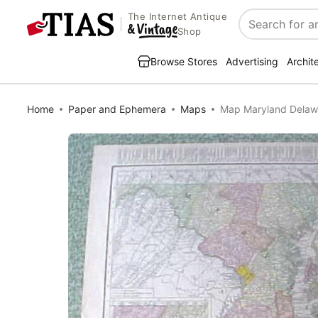
The Internet Antique
Search
Shop
Browse Stores
Advertising
Archit
Home
Paper and Ephemera
Maps
Map Maryland Delawa