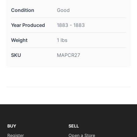
Condition
Good
Year Produced
1883 - 1883
Weight
1 lbs
SKU
MAPCR27
BUY
SELL
Register
Open a Store