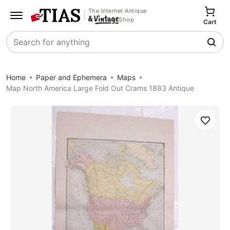
The Internet Antique
Shop
Cart
Search
Home
Paper and Ephemera
Maps
Map North America Large Fold Out Crams 1883 Antique
Save