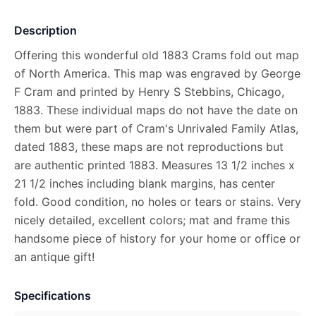
Description
Offering this wonderful old 1883 Crams fold out map
of North America. This map was engraved by George
F Cram and printed by Henry S Stebbins, Chicago,
1883. These individual maps do not have the date on
them but were part of Cram's Unrivaled Family Atlas,
dated 1883, these maps are not reproductions but
are authentic printed 1883. Measures 13 1/2 inches x
21 1/2 inches including blank margins, has center
fold. Good condition, no holes or tears or stains. Very
nicely detailed, excellent colors; mat and frame this
handsome piece of history for your home or office or
an antique gift!
Specifications