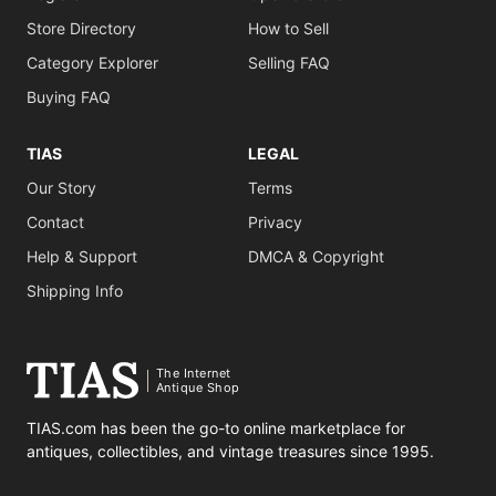
Store Directory
How to Sell
Category Explorer
Selling FAQ
Buying FAQ
TIAS
LEGAL
Our Story
Terms
Contact
Privacy
Help & Support
DMCA & Copyright
Shipping Info
The Internet
Antique Shop
TIAS.com has been the go-to online marketplace for
antiques, collectibles, and vintage treasures since 1995.