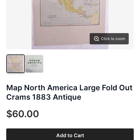
Click to zoom
Map North America Large Fold Out
Crams 1883 Antique
$60.00
Add to Cart