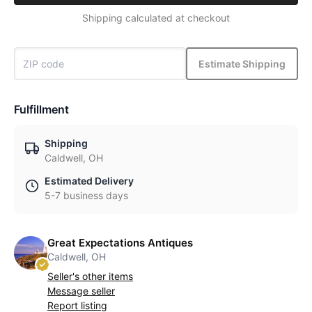
Shipping calculated at checkout
Estimate Shipping
Fulfillment
Shipping
Caldwell, OH
Estimated Delivery
5-7 business days
Great Expectations Antiques
Caldwell, OH
Seller's other items
Message seller
Report listing